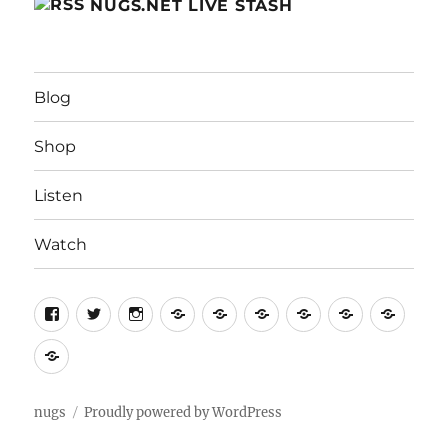
NUGS.NET LIVE STASH
Blog
Shop
Listen
Watch
Home
Home
For
Contact
Help
Term
Artists
Us
of
Privacy
Servi
Policy
nugs
Proudly powered by WordPress