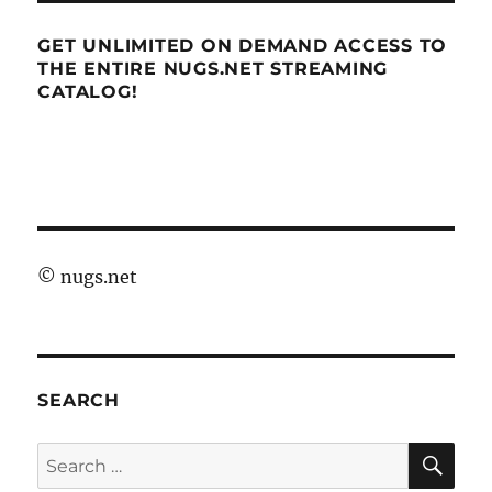
GET UNLIMITED ON DEMAND ACCESS TO
THE ENTIRE NUGS.NET STREAMING
CATALOG!
©
nugs.net
SEARCH
SE
Search
for: