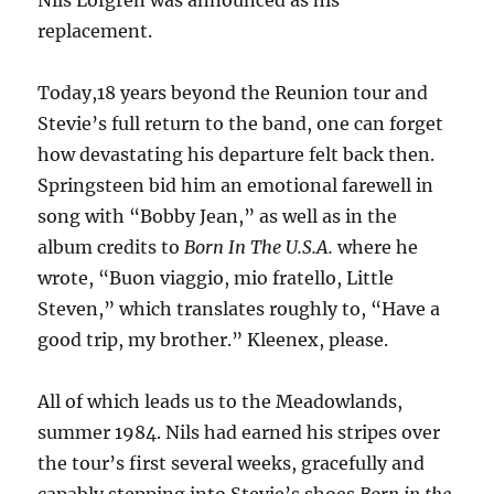
Nils Lofgren was announced as his
replacement.
Today,18 years beyond the Reunion tour and
Stevie’s full return to the band, one can forget
how devastating his departure felt back then.
Springsteen bid him an emotional farewell in
song with “Bobby Jean,” as well as in the
album credits to
Born In The U.S.A.
where he
wrote, “Buon viaggio, mio fratello, Little
Steven,” which translates roughly to, “Have a
good trip, my brother.” Kleenex, please.
All of which leads us to the Meadowlands,
summer 1984. Nils had earned his stripes over
the tour’s first several weeks, gracefully and