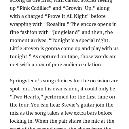
strong as the first, with classic stories teeing
up “Pink Cadillac” and “Growin’ Up,” along
with a charged “Prove It All Night” before
wrapping with “Rosalita.” The encore opens in
fine fashion with “Jungleland” and then, the
moment arrives. “Tonight’s a special night.
Little Steven is gonna come up and play with us
tonight.” As captured on tape, those words are
met with a roar of pure audience elation.
Springsteen’s song choices for the occasion are
spot-on. From his own canon, it could only be
“Two Hearts,” performed for the first time on
the tour. You can hear Stevie’s guitar join the
mix as the song takes a few extra bars before
locking in. When the pair share the mic at the