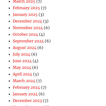
March 2025
(7)
February 2025
(7)
January 2025
(3)
December 2024
(3)
November 2024
(6)
October 2024
(4)
September 2024
(6)
August 2024
(6)
July 2024
(6)
June 2024
(4)
May 2024
(6)
April 2024
(5)
March 2024
(7)
February 2024
(7)
January 2024
(6)
December 2023
(7)