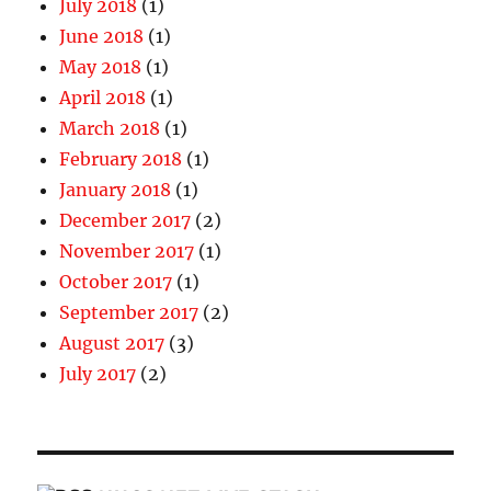
July 2018
(1)
June 2018
(1)
May 2018
(1)
April 2018
(1)
March 2018
(1)
February 2018
(1)
January 2018
(1)
December 2017
(2)
November 2017
(1)
October 2017
(1)
September 2017
(2)
August 2017
(3)
July 2017
(2)