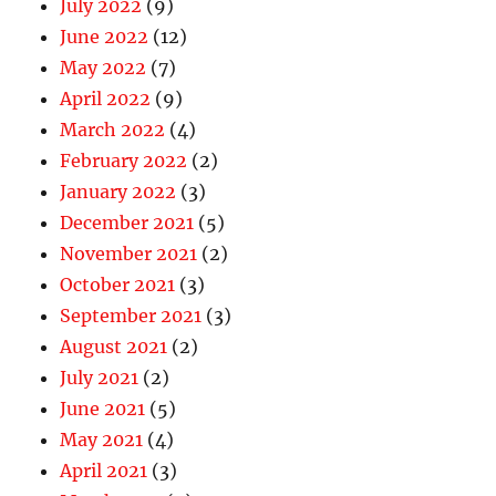
July 2022
(9)
June 2022
(12)
May 2022
(7)
April 2022
(9)
March 2022
(4)
February 2022
(2)
January 2022
(3)
December 2021
(5)
November 2021
(2)
October 2021
(3)
September 2021
(3)
August 2021
(2)
July 2021
(2)
June 2021
(5)
May 2021
(4)
April 2021
(3)