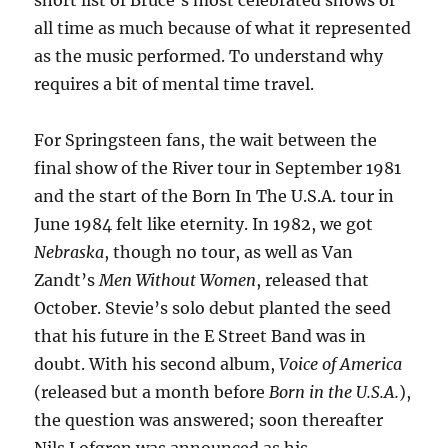
short list of Bruce’s most celebrated shows of
all time as much because of what it represented
as the music performed. To understand why
requires a bit of mental time travel.
For Springsteen fans, the wait between the
final show of the River tour in September 1981
and the start of the Born In The U.S.A. tour in
June 1984 felt like eternity. In 1982, we got
Nebraska
, though no tour, as well as Van
Zandt’s
Men Without Women
, released that
October. Stevie’s solo debut planted the seed
that his future in the E Street Band was in
doubt. With his second album,
Voice of America
(released but a month before
Born in the U.S.A.
),
the question was answered; soon thereafter