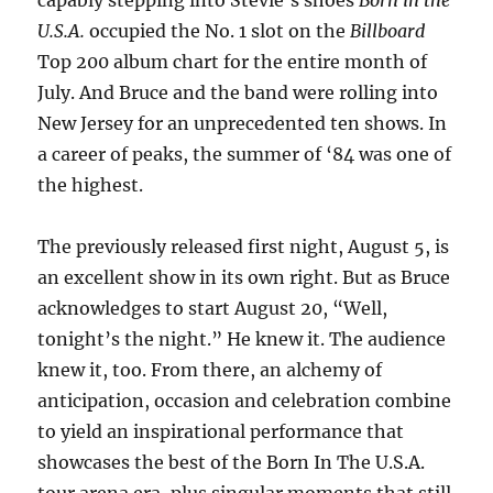
capably stepping into Stevie’s shoes
Born in the
U.S.A.
occupied the No. 1 slot on the
Billboard
Top 200 album chart for the entire month of
July. And Bruce and the band were rolling into
New Jersey for an unprecedented ten shows. In
a career of peaks, the summer of ‘84 was one of
the highest.
The previously released first night, August 5, is
an excellent show in its own right. But as Bruce
acknowledges to start August 20, “Well,
tonight’s the night.” He knew it. The audience
knew it, too. From there, an alchemy of
anticipation, occasion and celebration combine
to yield an inspirational performance that
showcases the best of the Born In The U.S.A.