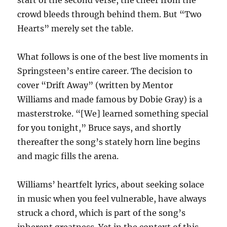
start of the second verse, the cheer from the
crowd bleeds through behind them. But “Two
Hearts” merely set the table.
What follows is one of the best live moments in
Springsteen’s entire career. The decision to
cover “Drift Away” (written by Mentor
Williams and made famous by Dobie Gray) is a
masterstroke. “[We] learned something special
for you tonight,” Bruce says, and shortly
thereafter the song’s stately horn line begins
and magic fills the arena.
Williams’ heartfelt lyrics, about seeking solace
in music when you feel vulnerable, have always
struck a chord, which is part of the song’s