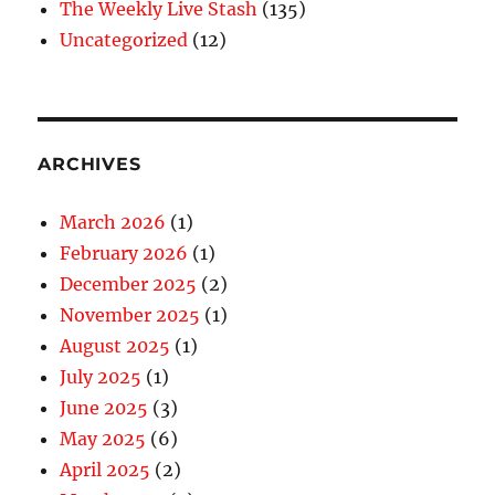
The Weekly Live Stash
(135)
Uncategorized
(12)
ARCHIVES
March 2026
(1)
February 2026
(1)
December 2025
(2)
November 2025
(1)
August 2025
(1)
July 2025
(1)
June 2025
(3)
May 2025
(6)
April 2025
(2)