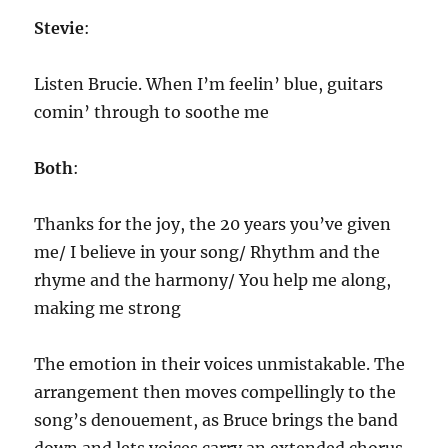
Stevie
:
Listen Brucie. When I’m feelin’ blue, guitars
comin’ through to soothe me
Both
:
Thanks for the joy, the 20 years you’ve given
me/ I believe in your song/ Rhythm and the
rhyme and the harmony/ You help me along,
making me strong
The emotion in their voices unmistakable. The
arrangement then moves compellingly to the
song’s denouement, as Bruce brings the band