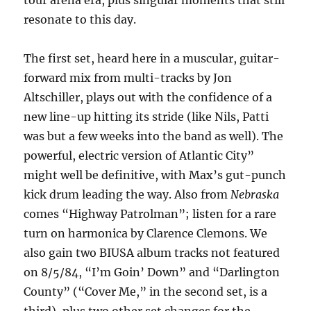
tour arena era, plus singular moments that still
resonate to this day.
The first set, heard here in a muscular, guitar-
forward mix from multi-tracks by Jon
Altschiller, plays out with the confidence of a
new line-up hitting its stride (like Nils, Patti
was but a few weeks into the band as well). The
powerful, electric version of Atlantic City”
might well be definitive, with Max’s gut-punch
kick drum leading the way. Also from
Nebraska
comes “Highway Patrolman”; listen for a rare
turn on harmonica by Clarence Clemons. We
also gain two BIUSA album tracks not featured
on 8/5/84, “I’m Goin’ Down” and “Darlington
County” (“Cover Me,” in the second set, is a