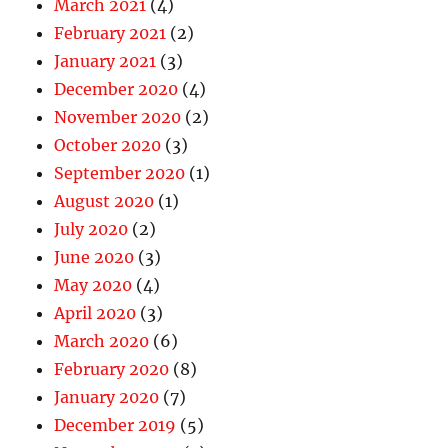
March 2021
(4)
February 2021
(2)
January 2021
(3)
December 2020
(4)
November 2020
(2)
October 2020
(3)
September 2020
(1)
August 2020
(1)
July 2020
(2)
June 2020
(3)
May 2020
(4)
April 2020
(3)
March 2020
(6)
February 2020
(8)
January 2020
(7)
December 2019
(5)