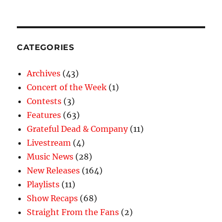
CATEGORIES
Archives
(43)
Concert of the Week
(1)
Contests
(3)
Features
(63)
Grateful Dead & Company
(11)
Livestream
(4)
Music News
(28)
New Releases
(164)
Playlists
(11)
Show Recaps
(68)
Straight From the Fans
(2)