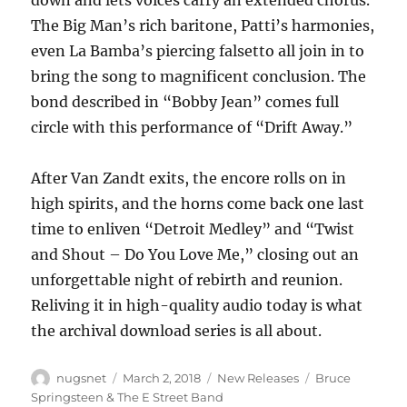
down and lets voices carry an extended chorus.
The Big Man’s rich baritone, Patti’s harmonies,
even La Bamba’s piercing falsetto all join in to
bring the song to magnificent conclusion. The
bond described in “Bobby Jean” comes full
circle with this performance of “Drift Away.”
After Van Zandt exits, the encore rolls on in
high spirits, and the horns come back one last
time to enliven “Detroit Medley” and “Twist
and Shout – Do You Love Me,” closing out an
unforgettable night of rebirth and reunion.
Reliving it in high-quality audio today is what
the archival download series is all about.
Author
Posted
Categories
Tags
nugsnet
March 2, 2018
New Releases
Bruce
on
Springsteen & The E Street Band