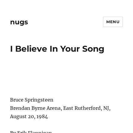
nugs
MENU
I Believe In Your Song
Bruce Springsteen
Brendan Byrne Arena, East Rutherford, NJ,
August 20, 1984