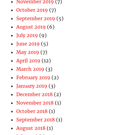
November 2019
(7)
October 2019
(7)
September 2019
(5)
August 2019
(6)
July 2019
(9)
June 2019
(5)
May 2019
(7)
April 2019
(12)
March 2019
(3)
February 2019
(2)
January 2019
(3)
December 2018
(2)
November 2018
(1)
October 2018
(1)
September 2018
(1)
August 2018
(1)