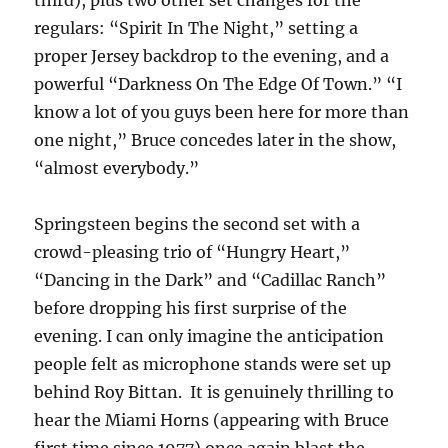
third), plus two other set changes for the
regulars: “Spirit In The Night,” setting a
proper Jersey backdrop to the evening, and a
powerful “Darkness On The Edge Of Town.” “I
know a lot of you guys been here for more than
one night,” Bruce concedes later in the show,
“almost everybody.”
Springsteen begins the second set with a
crowd-pleasing trio of “Hungry Heart,”
“Dancing in the Dark” and “Cadillac Ranch”
before dropping his first surprise of the
evening. I can only imagine the anticipation
people felt as microphone stands were set up
behind Roy Bittan.
It is genuinely thrilling to
hear the Miami Horns (appearing with Bruce