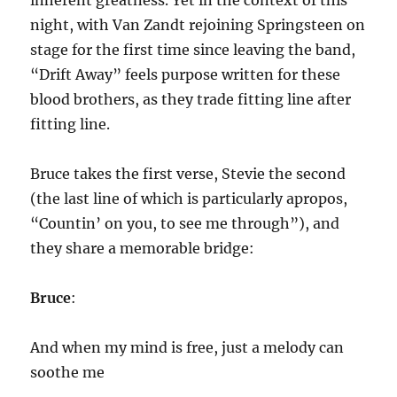
inherent greatness. Yet in the context of this
night, with Van Zandt rejoining Springsteen on
stage for the first time since leaving the band,
“Drift Away” feels purpose written for these
blood brothers, as they trade fitting line after
fitting line.
Bruce takes the first verse, Stevie the second
(the last line of which is particularly apropos,
“Countin’ on you, to see me through”), and
they share a memorable bridge:
Bruce
:
And when my mind is free, just a melody can
soothe me