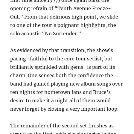
first time since 1977) once again blast the
opening refrain of “Tenth Avenue Freeze-
Out.” From that delirious high point, we slide
to one of the tour’s poignant highlights, the
solo acoustic “No Surrender.”
As evidenced by that transition, the show’s
pacing–faithful to the core tour setlist, but
brilliantly sprinkled with gems–is part of its
charm. One senses both the confidence the
band had gained playing new album songs over
ten nights for hometown fans and Bruce’s
desire to make it a night all of them would
never forget by closing a very important loop.
The remainder of the second set finishes as