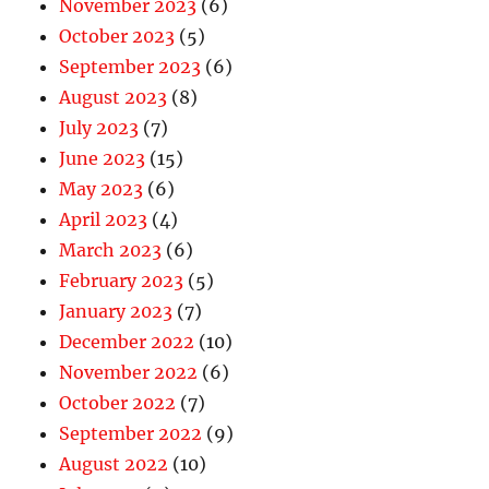
November 2023
(6)
October 2023
(5)
September 2023
(6)
August 2023
(8)
July 2023
(7)
June 2023
(15)
May 2023
(6)
April 2023
(4)
March 2023
(6)
February 2023
(5)
January 2023
(7)
December 2022
(10)
November 2022
(6)
October 2022
(7)
September 2022
(9)
August 2022
(10)