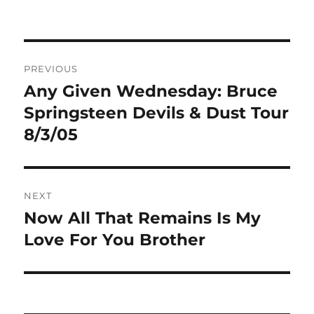
Post
PREVIOUS
navigation
Any Given Wednesday: Bruce
Previous
post:
Springsteen Devils & Dust Tour
8/3/05
NEXT
Now All That Remains Is My
Next
post:
Love For You Brother