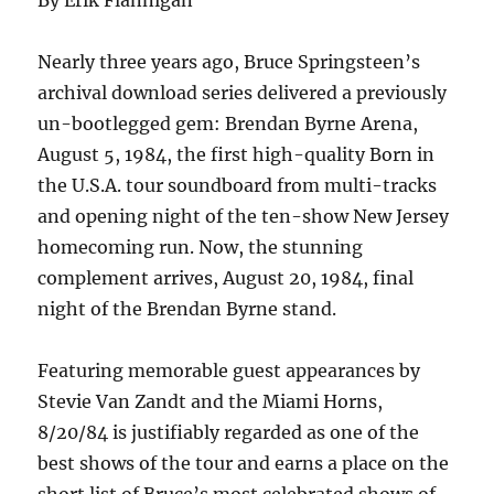
By Erik Flannigan
Nearly three years ago, Bruce Springsteen’s
archival download series delivered a previously
un-bootlegged gem: Brendan Byrne Arena,
August 5, 1984, the first high-quality Born in
the U.S.A. tour soundboard from multi-tracks
and opening night of the ten-show New Jersey
homecoming run. Now, the stunning
complement arrives, August 20, 1984, final
night of the Brendan Byrne stand.
Featuring memorable guest appearances by
Stevie Van Zandt and the Miami Horns,
8/20/84 is justifiably regarded as one of the
best shows of the tour and earns a place on the