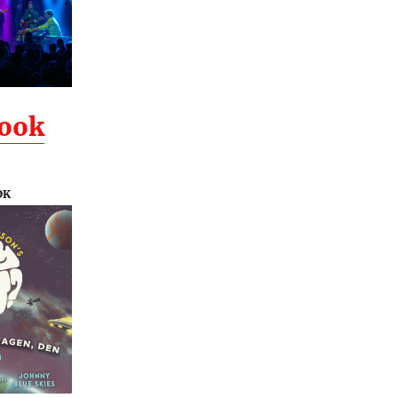
Look
DK