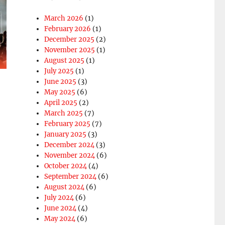
March 2026
(1)
February 2026
(1)
December 2025
(2)
November 2025
(1)
August 2025
(1)
July 2025
(1)
o
June 2025
(3)
May 2025
(6)
April 2025
(2)
March 2025
(7)
February 2025
(7)
January 2025
(3)
December 2024
(3)
November 2024
(6)
October 2024
(4)
September 2024
(6)
August 2024
(6)
July 2024
(6)
June 2024
(4)
May 2024
(6)