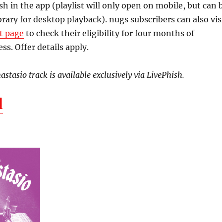
 in the app (playlist will only open on mobile, but can 
brary for desktop playback). nugs subscribers can also vis
t page
to check their eligibility for four months of
ss. Offer details apply.
stasio track is available exclusively via LivePhish.
d