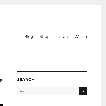
Blog
Shop
Listen
Watch
,
SEARCH
SEARCH
Search
for: