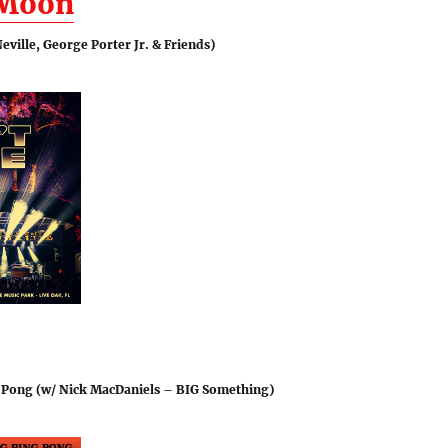
 Moon
eville, George Porter Jr. & Friends)
 Pong (w/ Nick MacDaniels – BIG Something)