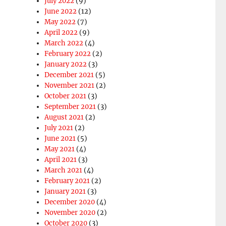
July 2022
(9)
June 2022
(12)
May 2022
(7)
April 2022
(9)
March 2022
(4)
February 2022
(2)
January 2022
(3)
December 2021
(5)
November 2021
(2)
October 2021
(3)
September 2021
(3)
August 2021
(2)
July 2021
(2)
June 2021
(5)
May 2021
(4)
April 2021
(3)
March 2021
(4)
February 2021
(2)
January 2021
(3)
December 2020
(4)
November 2020
(2)
October 2020
(3)