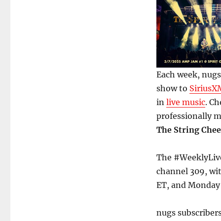
Each week, nugs.
show to
SiriusX
in
live music
. Ch
professionally 
The String Chee
The #WeeklyLive
channel 309, wi
ET, and Monday
nugs subscriber