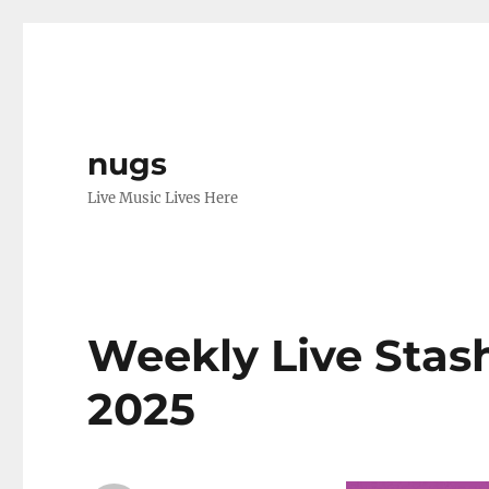
nugs
Live Music Lives Here
Weekly Live Stash
2025