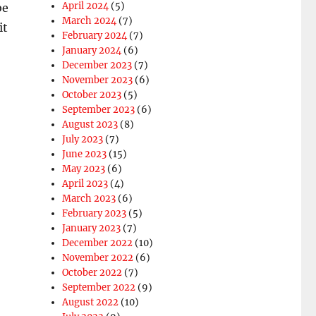
April 2024
(5)
be
March 2024
(7)
it
February 2024
(7)
January 2024
(6)
December 2023
(7)
November 2023
(6)
October 2023
(5)
September 2023
(6)
August 2023
(8)
July 2023
(7)
June 2023
(15)
May 2023
(6)
April 2023
(4)
March 2023
(6)
February 2023
(5)
January 2023
(7)
December 2022
(10)
November 2022
(6)
October 2022
(7)
September 2022
(9)
August 2022
(10)