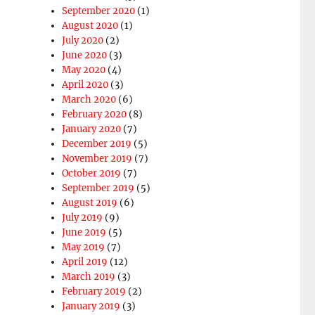
September 2020
(1)
August 2020
(1)
July 2020
(2)
June 2020
(3)
May 2020
(4)
April 2020
(3)
March 2020
(6)
February 2020
(8)
January 2020
(7)
December 2019
(5)
November 2019
(7)
October 2019
(7)
September 2019
(5)
August 2019
(6)
July 2019
(9)
June 2019
(5)
May 2019
(7)
April 2019
(12)
March 2019
(3)
February 2019
(2)
January 2019
(3)