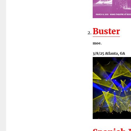
Buster
moe.
3/8/25 Atlanta, GA