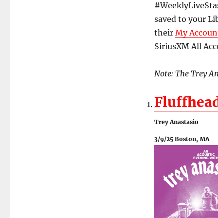
#WeeklyLiveStash
saved to your Li
their
My Accoun
SiriusXM All Acce
Note: The Trey Ana
Fluffhea
Trey Anastasio
3/9/25 Boston, MA