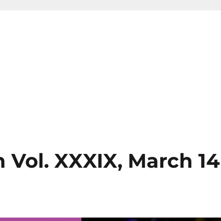
 Vol. XXXIX, March 14