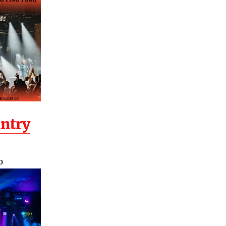
ntry
O