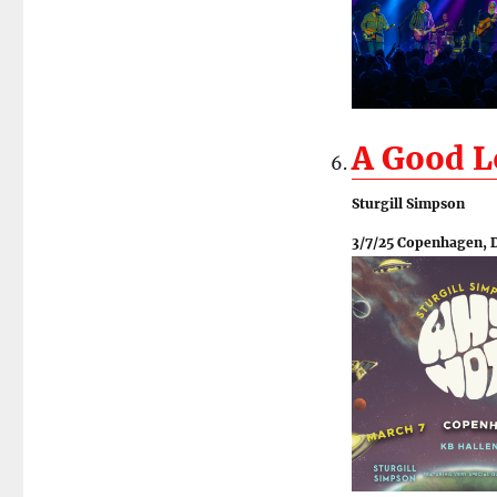
A Good 
Sturgill Simpson
3/7/25 Copenhagen, 