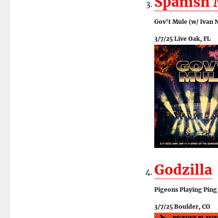
Spanish
Gov’t Mule (w/ Ivan N
3/7/25 Live Oak, FL
Godzilla
Pigeons Playing Ping
3/7/25 Boulder, CO