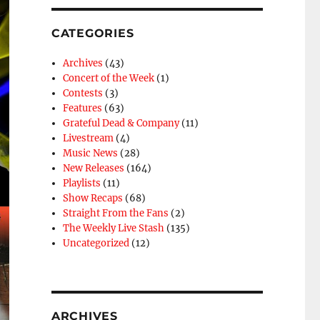
CATEGORIES
Archives
(43)
Concert of the Week
(1)
Contests
(3)
Features
(63)
Grateful Dead & Company
(11)
Livestream
(4)
Music News
(28)
New Releases
(164)
Playlists
(11)
Show Recaps
(68)
Straight From the Fans
(2)
The Weekly Live Stash
(135)
Uncategorized
(12)
ARCHIVES