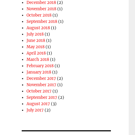
December 2018
(2)
November 2018
(1)
October 2018
(1)
September 2018
(1)
August 2018
(1)
July 2018
(1)
June 2018
(1)
May 2018
(1)
April 2018
(1)
March 2018
(1)
February 2018
(1)
January 2018
(1)
December 2017
(2)
November 2017
(1)
October 2017
(1)
September 2017
(2)
August 2017
(3)
July 2017
(2)