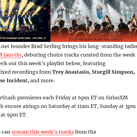
net founder Brad Serling brings his long-standing radi
M Jam On
, debuting choice tracks curated from the week
eck out this week’s playlist below, featuring
mixed recordings from
Trey Anastasio, Sturgill Simpson,
se Incident,
and more.
Stash premieres each Friday at 6pm ET on SiriusXM
th encore airings on Saturday at 11am ET, Sunday at 3pm
 at 9pm ET.
s can
stream this week’s tracks
from the