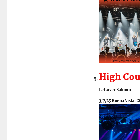
High Cou
Leftover Salmon
3/7/25 Buena Vista, C