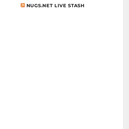
NUGS.NET LIVE STASH