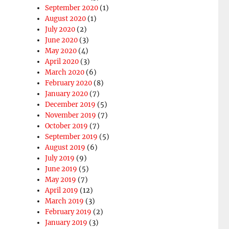
September 2020
(1)
August 2020
(1)
July 2020
(2)
June 2020
(3)
May 2020
(4)
April 2020
(3)
March 2020
(6)
February 2020
(8)
January 2020
(7)
December 2019
(5)
November 2019
(7)
October 2019
(7)
September 2019
(5)
August 2019
(6)
July 2019
(9)
June 2019
(5)
May 2019
(7)
April 2019
(12)
March 2019
(3)
February 2019
(2)
January 2019
(3)