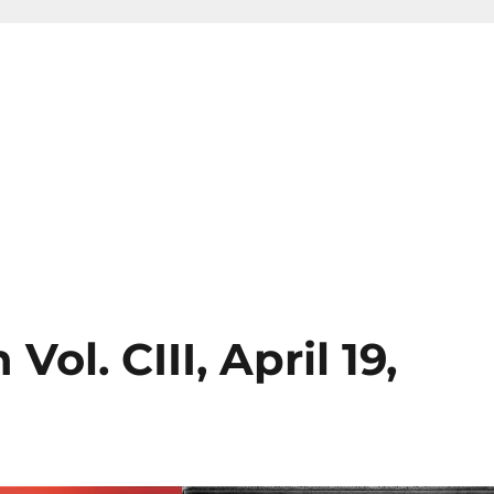
ol. CIII, April 19,