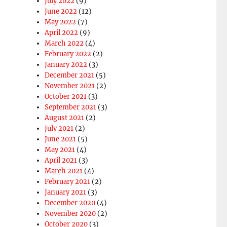
July 2022
(9)
June 2022
(12)
May 2022
(7)
April 2022
(9)
March 2022
(4)
February 2022
(2)
January 2022
(3)
December 2021
(5)
November 2021
(2)
October 2021
(3)
September 2021
(3)
August 2021
(2)
July 2021
(2)
June 2021
(5)
May 2021
(4)
April 2021
(3)
March 2021
(4)
February 2021
(2)
January 2021
(3)
December 2020
(4)
November 2020
(2)
October 2020
(3)