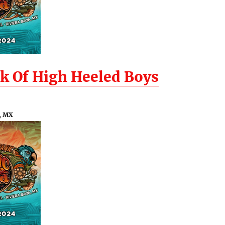
k Of High Heeled Boys
, MX