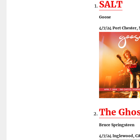
SALT
Goose
4/7/24 Port Chester,
The Ghos
Bruce Springsteen
4/7/24 Inglewood, C