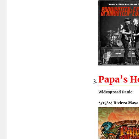
Papa’s 
Widespread Panic
4/15/24 Riviera Maya