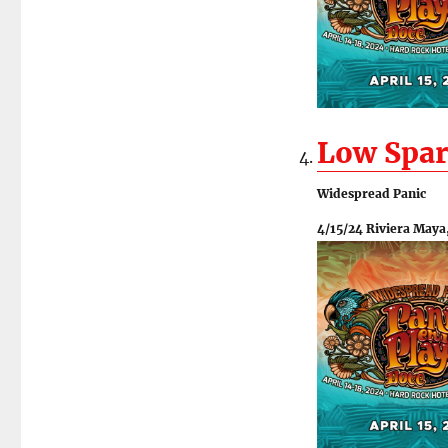
Low Spar
Widespread Panic
4/15/24 Riviera Maya