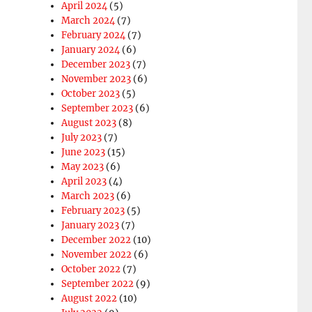
April 2024
(5)
March 2024
(7)
February 2024
(7)
January 2024
(6)
December 2023
(7)
November 2023
(6)
October 2023
(5)
September 2023
(6)
August 2023
(8)
July 2023
(7)
June 2023
(15)
May 2023
(6)
April 2023
(4)
March 2023
(6)
February 2023
(5)
January 2023
(7)
December 2022
(10)
November 2022
(6)
October 2022
(7)
September 2022
(9)
August 2022
(10)