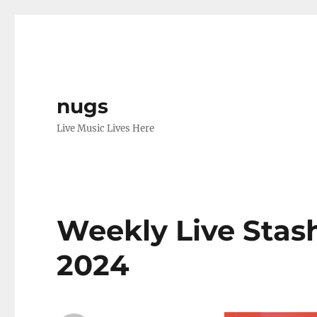
nugs
Live Music Lives Here
Weekly Live Stash V
2024