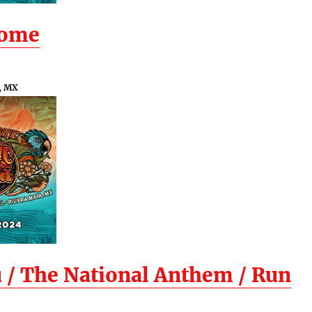
Home
, MX
 / The National Anthem / Run