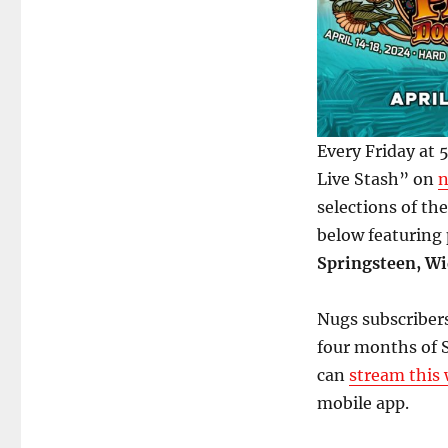
Every Friday at
Live Stash” on
n
selections of th
below featuring
Springsteen, Wi
Nugs subscribers
four months of S
can
stream this 
mobile app.