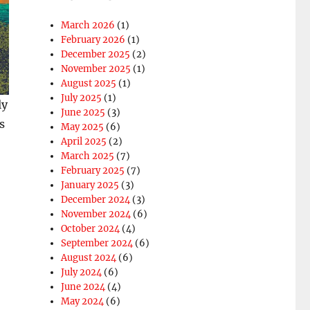
March 2026
(1)
February 2026
(1)
December 2025
(2)
November 2025
(1)
August 2025
(1)
July 2025
(1)
ly
June 2025
(3)
s
May 2025
(6)
April 2025
(2)
March 2025
(7)
February 2025
(7)
January 2025
(3)
December 2024
(3)
November 2024
(6)
October 2024
(4)
September 2024
(6)
August 2024
(6)
July 2024
(6)
June 2024
(4)
May 2024
(6)