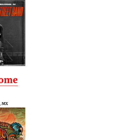
Home
, MX