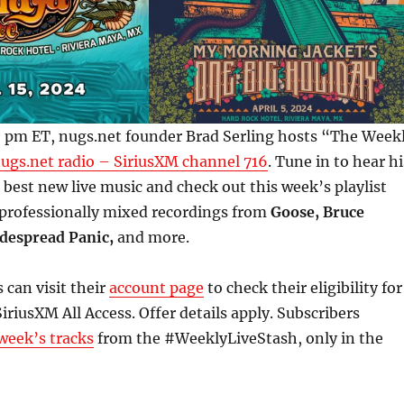
 5 pm ET, nugs.net founder Brad Serling hosts “The Week
ugs.net radio – SiriusXM channel 716
. Tune in to hear hi
e best new live music and check out this week’s playlist
 professionally mixed recordings from
Goose, Bruce
despread Panic,
and more.
 can visit their
account page
to check their eligibility for
iriusXM All Access. Offer details apply. Subscribers
week’s tracks
from the #WeeklyLiveStash, only in the