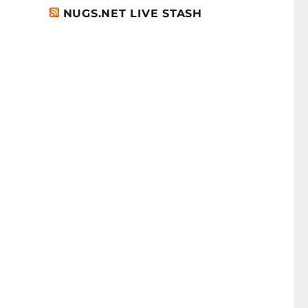
NUGS.NET LIVE STASH