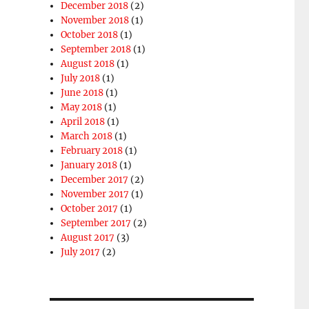
December 2018
(2)
November 2018
(1)
October 2018
(1)
September 2018
(1)
August 2018
(1)
July 2018
(1)
June 2018
(1)
May 2018
(1)
April 2018
(1)
March 2018
(1)
February 2018
(1)
January 2018
(1)
December 2017
(2)
November 2017
(1)
October 2017
(1)
September 2017
(2)
August 2017
(3)
July 2017
(2)