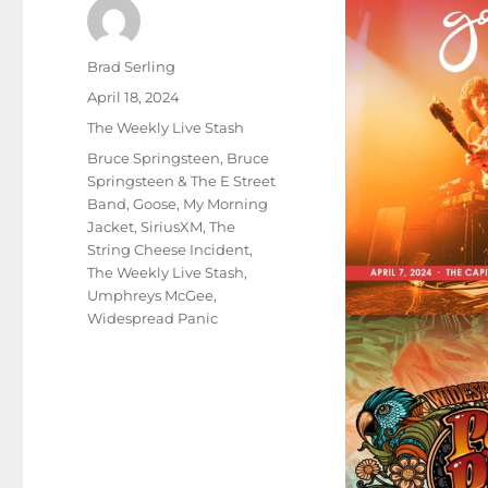
Author
Brad Serling
Posted
April 18, 2024
on
Categories
The Weekly Live Stash
Tags
Bruce Springsteen
,
Bruce
Springsteen & The E Street
Band
,
Goose
,
My Morning
Jacket
,
SiriusXM
,
The
String Cheese Incident
,
The Weekly Live Stash
,
Umphreys McGee
,
Widespread Panic