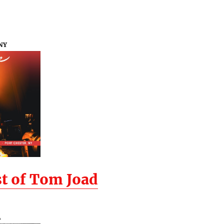
 NY
t of Tom Joad
A