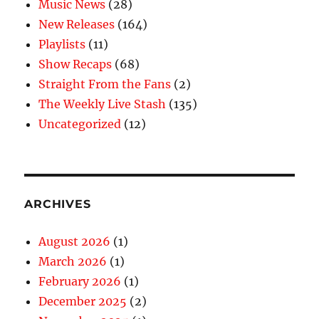
Music News
(28)
New Releases
(164)
Playlists
(11)
Show Recaps
(68)
Straight From the Fans
(2)
The Weekly Live Stash
(135)
Uncategorized
(12)
ARCHIVES
August 2026
(1)
March 2026
(1)
February 2026
(1)
December 2025
(2)