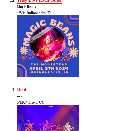
Magic Beans
4/5/24 Indianapolis, IN
Deal
moe.
3/22/24 Frisco, CO