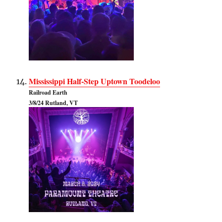
Mississippi Half-Step Uptown Toodeloo
Railroad Earth
3/8/24 Rutland, VT