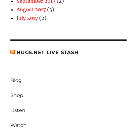
September 2017
(2)
August 2017
(3)
July 2017
(2)
NUGS.NET LIVE STASH
Blog
Shop
Listen
Watch