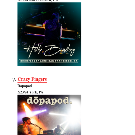
Crazy Fingers
Dopapod
3/23/24 York, PA