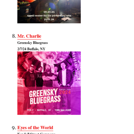
Mr. Charlie
Greensky Bluegrass
2/7/24 Buffalo, NY
Eyes of the World