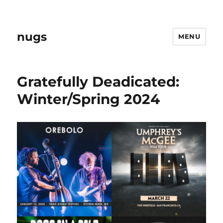
nugs
MENU
Gratefully Deadicated:
Winter/Spring 2024