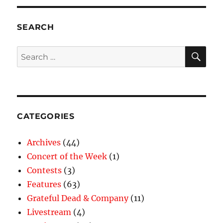
SEARCH
SE
Search
for:
CATEGORIES
Archives
(44)
Concert of the Week
(1)
Contests
(3)
Features
(63)
Grateful Dead & Company
(11)
Livestream
(4)