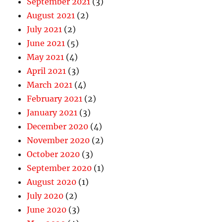
September 2021
(3)
August 2021
(2)
July 2021
(2)
June 2021
(5)
May 2021
(4)
April 2021
(3)
March 2021
(4)
February 2021
(2)
January 2021
(3)
December 2020
(4)
November 2020
(2)
October 2020
(3)
September 2020
(1)
August 2020
(1)
July 2020
(2)
June 2020
(3)