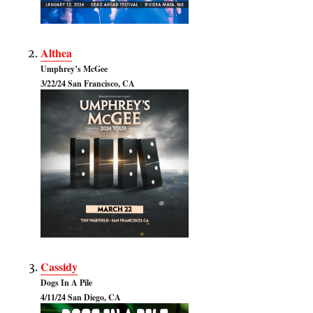
Althea
Umphrey’s McGee
3/22/24 San Francisco, CA
Cassidy
Dogs In A Pile
4/11/24 San Diego, CA