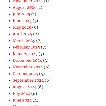
November 2025
(1)
August 2025
(1)
July 2025
(1)
June 2025
(3)
May 2025
(6)
April 2025
(2)
March 2025
(7)
February 2025
(7)
January 2025
(3)
December 2024
(3)
November 2024
(6)
October 2024
(4)
September 2024
(6)
August 2024
(6)
July 2024
(6)
June 2024
(4)