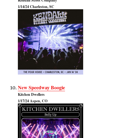
Kendall Street Company
1/14/24 Charleston, SC
New Speedway Boogie
Kitchen Dwellers
1/17/24 Aspen, CO