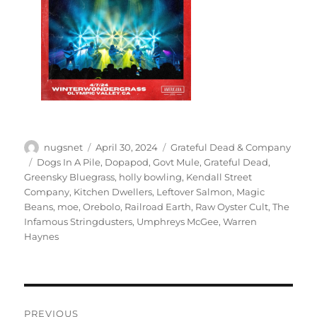
Author
Posted
Categories
nugsnet
April 30, 2024
Grateful Dead & Company
on
Tags
Dogs In A Pile
,
Dopapod
,
Govt Mule
,
Grateful Dead
,
Greensky Bluegrass
,
holly bowling
,
Kendall Street
Company
,
Kitchen Dwellers
,
Leftover Salmon
,
Magic
Beans
,
moe
,
Orebolo
,
Railroad Earth
,
Raw Oyster Cult
,
The
Infamous Stringdusters
,
Umphreys McGee
,
Warren
Haynes
Post
PREVIOUS