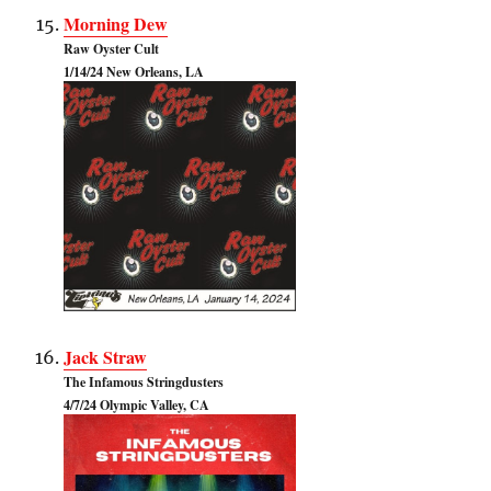
Morning Dew
Raw Oyster Cult
1/14/24 New Orleans, LA
Jack Straw
The Infamous Stringdusters
4/7/24 Olympic Valley, CA