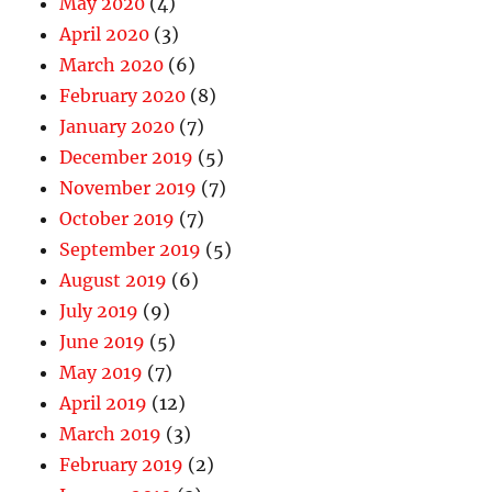
May 2020
(4)
April 2020
(3)
March 2020
(6)
February 2020
(8)
January 2020
(7)
December 2019
(5)
November 2019
(7)
October 2019
(7)
September 2019
(5)
August 2019
(6)
July 2019
(9)
June 2019
(5)
May 2019
(7)
April 2019
(12)
March 2019
(3)
February 2019
(2)