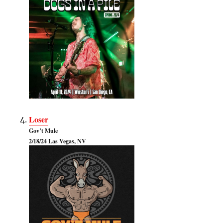
Loser
Gov’t Mule
2/18/24 Las Vegas, NV