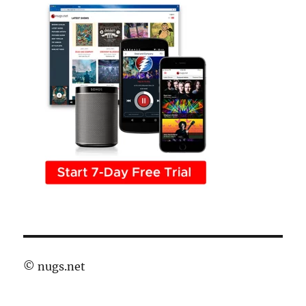
©
nugs.net