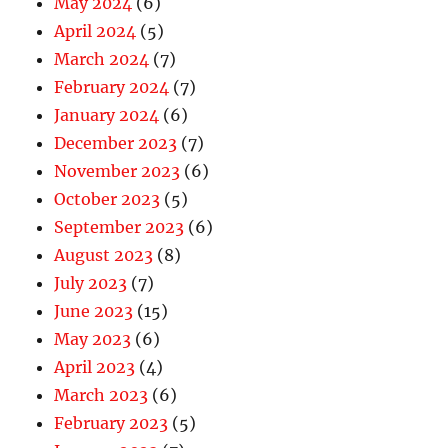
May 2024
(6)
April 2024
(5)
March 2024
(7)
February 2024
(7)
January 2024
(6)
December 2023
(7)
November 2023
(6)
October 2023
(5)
September 2023
(6)
August 2023
(8)
July 2023
(7)
June 2023
(15)
May 2023
(6)
April 2023
(4)
March 2023
(6)
February 2023
(5)