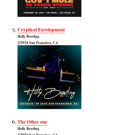
Cryptical Envelopment
Holly Bowling
2/29/24 San Francisco, CA
The Other one
Holly Bowling
2/29/24 San Francisco, CA