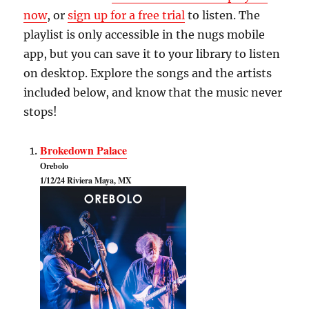
now
, or
sign up for a free trial
to listen. The
playlist is only accessible in the nugs mobile
app, but you can save it to your library to listen
on desktop. Explore the songs and the artists
included below, and know that the music never
stops!
Brokedown Palace
Orebolo
1/12/24 Riviera Maya, MX