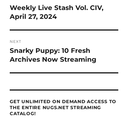
navigation
Weekly Live Stash Vol. CIV,
Previous
post:
April 27, 2024
NEXT
Snarky Puppy: 10 Fresh
Next
post:
Archives Now Streaming
GET UNLIMITED ON DEMAND ACCESS TO
THE ENTIRE NUGS.NET STREAMING
CATALOG!