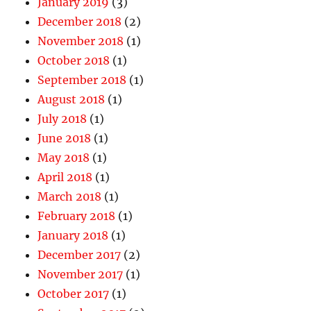
January 2019
(3)
December 2018
(2)
November 2018
(1)
October 2018
(1)
September 2018
(1)
August 2018
(1)
July 2018
(1)
June 2018
(1)
May 2018
(1)
April 2018
(1)
March 2018
(1)
February 2018
(1)
January 2018
(1)
December 2017
(2)
November 2017
(1)
October 2017
(1)