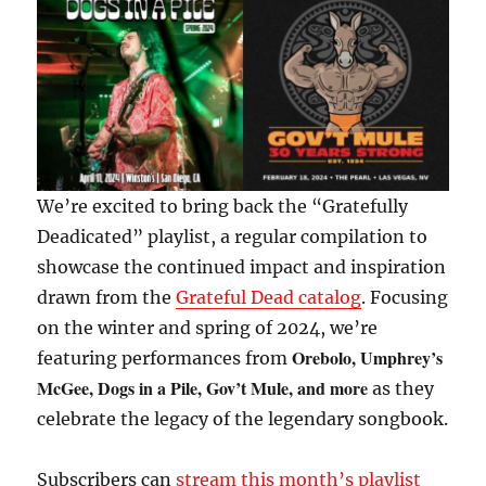
We’re excited to bring back the “Gratefully
Deadicated” playlist, a regular compilation to
showcase the continued impact and inspiration
drawn from the
Grateful Dead catalog
. Focusing
on the winter and spring of 2024, we’re
Orebolo, Umphrey’s
featuring performances from
McGee, Dogs in a Pile, Gov’t Mule, and more
as they
celebrate the legacy of the legendary songbook.
Subscribers can
stream this month’s playlist