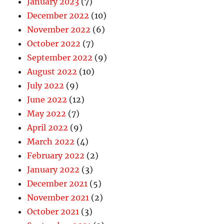
January 2023
(7)
December 2022
(10)
November 2022
(6)
October 2022
(7)
September 2022
(9)
August 2022
(10)
July 2022
(9)
June 2022
(12)
May 2022
(7)
April 2022
(9)
March 2022
(4)
February 2022
(2)
January 2022
(3)
December 2021
(5)
November 2021
(2)
October 2021
(3)