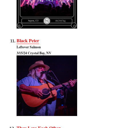
Black Peter
Leftover Salmon
3/15/24 Crystal Bay, NV
They Love Each Other