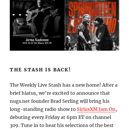
THE STASH IS BACK!
The Weekly Live Stash has a new home! After a
brief hiatus, we’re excited to announce that
nugs.net founder Brad Serling will bring his
long-standing radio show to
SiriusXM Jam On
,
debuting every Friday at 6pm ET on channel
309. Tune in to hear his selections of the best