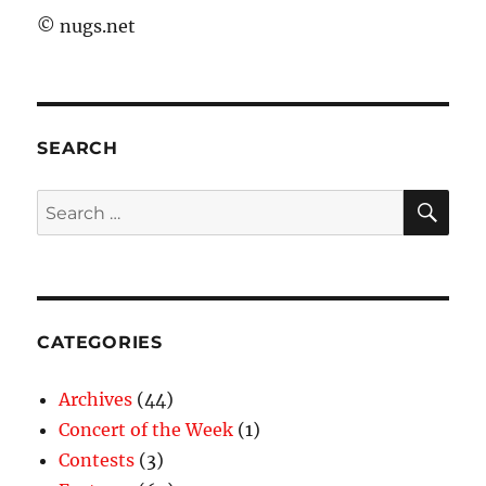
©
nugs.net
SEARCH
SE
Search
for:
CATEGORIES
Archives
(44)
Concert of the Week
(1)
Contests
(3)