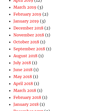
April 2019
(12)
March 2019
(3)
February 2019
(2)
January 2019
(3)
December 2018
(2)
November 2018
(1)
October 2018
(1)
September 2018
(1)
August 2018
(1)
July 2018
(1)
June 2018
(1)
May 2018
(1)
April 2018
(1)
March 2018
(1)
February 2018
(1)
January 2018
(1)