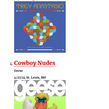
Cowboy Nudes
Geese
4/27/24 St. Louis, MO