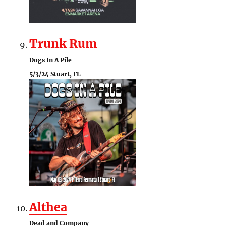
Trunk Rum
Dogs In A Pile
5/3/24 Stuart, FL
Althea
Dead and Company