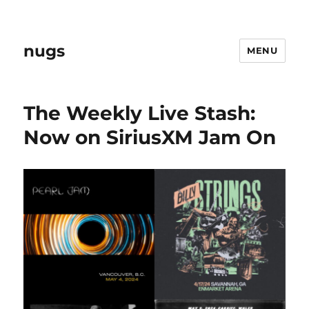
nugs
MENU
The Weekly Live Stash:
Now on SiriusXM Jam On