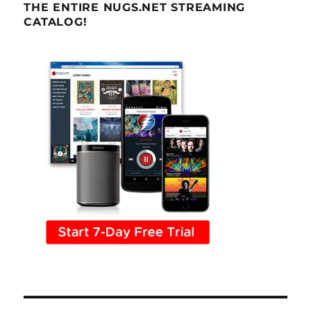
THE ENTIRE NUGS.NET STREAMING
CATALOG!