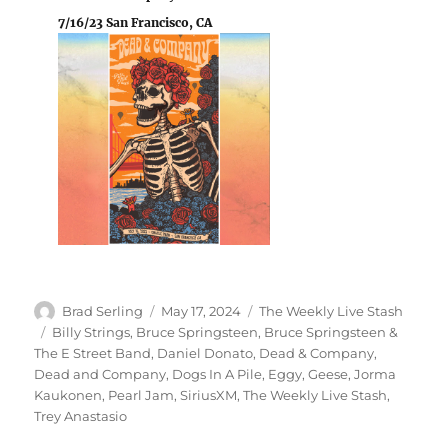
7/16/23 San Francisco, CA
Author
Posted
Categories
Brad Serling
May 17, 2024
The Weekly Live Stash
on
Tags
Billy Strings
,
Bruce Springsteen
,
Bruce Springsteen &
The E Street Band
,
Daniel Donato
,
Dead & Company
,
Dead and Company
,
Dogs In A Pile
,
Eggy
,
Geese
,
Jorma
Kaukonen
,
Pearl Jam
,
SiriusXM
,
The Weekly Live Stash
,
Trey Anastasio