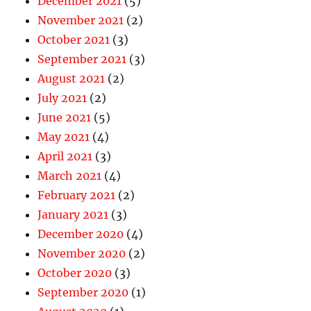
December 2021
(5)
November 2021
(2)
October 2021
(3)
September 2021
(3)
August 2021
(2)
July 2021
(2)
June 2021
(5)
May 2021
(4)
April 2021
(3)
March 2021
(4)
February 2021
(2)
January 2021
(3)
December 2020
(4)
November 2020
(2)
October 2020
(3)
September 2020
(1)