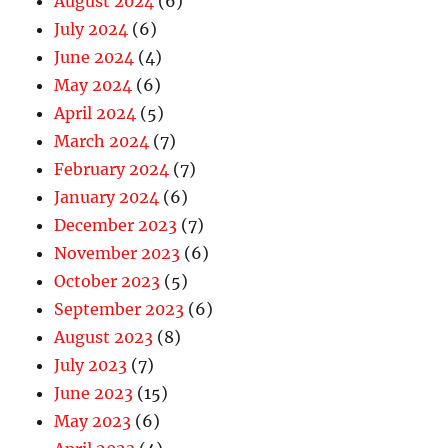
August 2024
(6)
July 2024
(6)
June 2024
(4)
May 2024
(6)
April 2024
(5)
March 2024
(7)
February 2024
(7)
January 2024
(6)
December 2023
(7)
November 2023
(6)
October 2023
(5)
September 2023
(6)
August 2023
(8)
July 2023
(7)
June 2023
(15)
May 2023
(6)