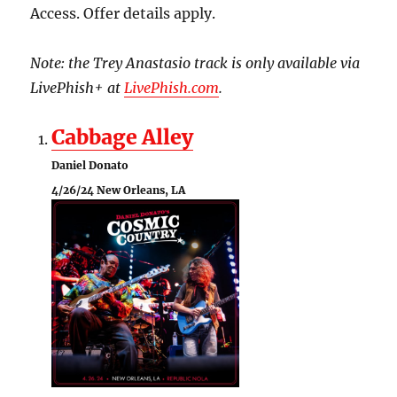
Access. Offer details apply.
Note: the Trey Anastasio track is only available via
LivePhish+ at
LivePhish.com
.
Cabbage Alley
Daniel Donato
4/26/24 New Orleans, LA