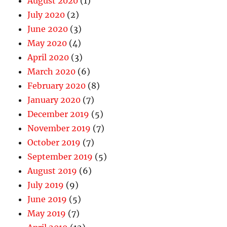
August 2020
(1)
July 2020
(2)
June 2020
(3)
May 2020
(4)
April 2020
(3)
March 2020
(6)
February 2020
(8)
January 2020
(7)
December 2019
(5)
November 2019
(7)
October 2019
(7)
September 2019
(5)
August 2019
(6)
July 2019
(9)
June 2019
(5)
May 2019
(7)