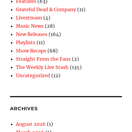
Features
(63)
Grateful Dead & Company
(11)
Livestream
(4)
Music News
(28)
New Releases
(164)
Playlists
(11)
Show Recaps
(68)
Straight From the Fans
(2)
The Weekly Live Stash
(135)
Uncategorized
(12)
ARCHIVES
August 2026
(1)