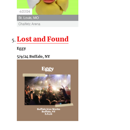
Lost and Found
Eggy
5/9/24 Buffalo, NY