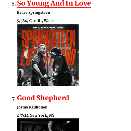
So Young And In Love
Bruce Springsteen
5/5/24 Cardiff, Wales
Good Shepherd
Jorma Kaukonen
4/7/24 New York, NY