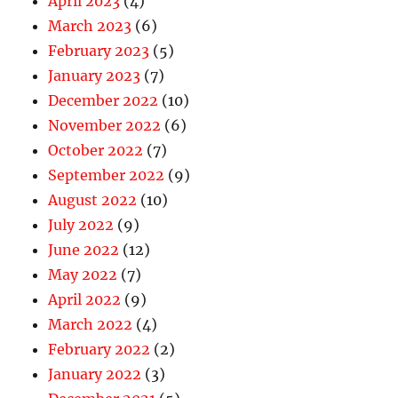
April 2023
(4)
March 2023
(6)
February 2023
(5)
January 2023
(7)
December 2022
(10)
November 2022
(6)
October 2022
(7)
September 2022
(9)
August 2022
(10)
July 2022
(9)
June 2022
(12)
May 2022
(7)
April 2022
(9)
March 2022
(4)
February 2022
(2)
January 2022
(3)