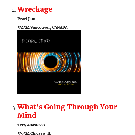
Wreckage
Pearl Jam
5/4/24 Vancouver, CANADA
What’s Going Through Your
Mind
Trey Anastasio
5/9/24 Chicago, IL