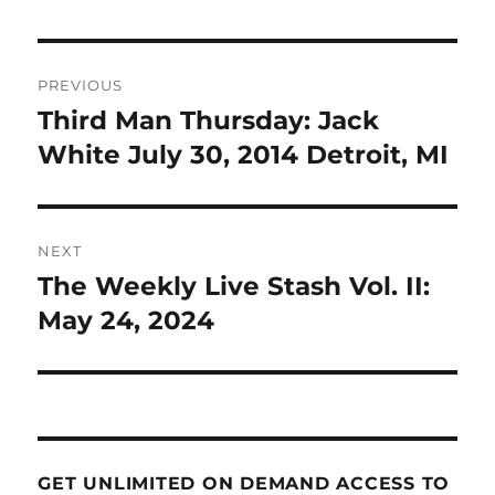
Post
PREVIOUS
navigation
Third Man Thursday: Jack
Previous
post:
White July 30, 2014 Detroit, MI
NEXT
The Weekly Live Stash Vol. II:
Next
post:
May 24, 2024
GET UNLIMITED ON DEMAND ACCESS TO