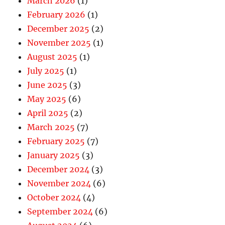
March 2026
(1)
February 2026
(1)
December 2025
(2)
November 2025
(1)
August 2025
(1)
July 2025
(1)
June 2025
(3)
May 2025
(6)
April 2025
(2)
March 2025
(7)
February 2025
(7)
January 2025
(3)
December 2024
(3)
November 2024
(6)
October 2024
(4)
September 2024
(6)