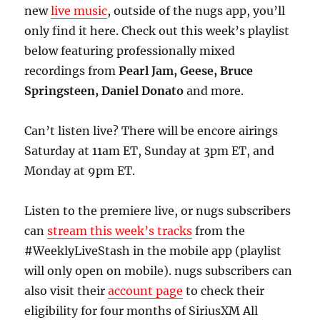
new
live music
, outside of the nugs app, you’ll
only find it here. Check out this week’s playlist
below featuring professionally mixed
recordings from
Pearl Jam, Geese, Bruce
Springsteen, Daniel Donato
and more.
Can’t listen live? There will be encore airings
Saturday at 11am ET, Sunday at 3pm ET, and
Monday at 9pm ET.
Listen to the premiere live, or nugs subscribers
can
stream this week’s tracks
from the
#WeeklyLiveStash in the mobile app (playlist
will only open on mobile). nugs subscribers can
also visit their
account page
to check their
eligibility for four months of SiriusXM All