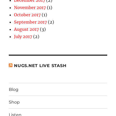
December 2017
(2)
November 2017
(1)
October 2017
(1)
September 2017
(2)
August 2017
(3)
July 2017
(2)
NUGS.NET LIVE STASH
Blog
Shop
Listen