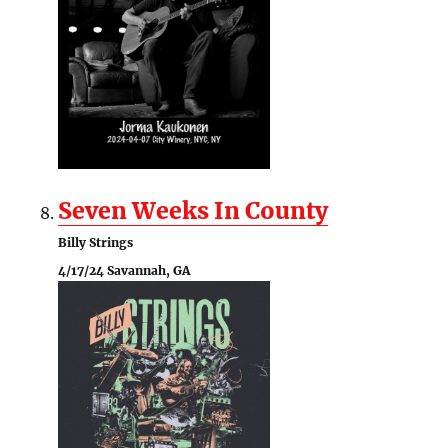
Seven Weeks In County
Billy Strings
4/17/24 Savannah, GA