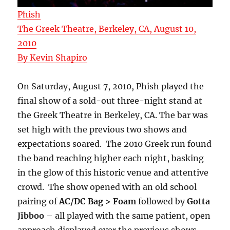
Phish
The Greek Theatre, Berkeley, CA, August 10,
2010
By Kevin Shapiro
On Saturday, August 7, 2010, Phish played the
final show of a sold-out three-night stand at
the Greek Theatre in Berkeley, CA. The bar was
set high with the previous two shows and
expectations soared. The 2010 Greek run found
the band reaching higher each night, basking
in the glow of this historic venue and attentive
crowd. The show opened with an old school
pairing of
AC/DC Bag > Foam
followed by
Gotta
Jibboo
– all played with the same patient, open
approach displayed over the previous shows.