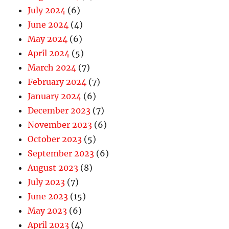
July 2024
(6)
June 2024
(4)
May 2024
(6)
April 2024
(5)
March 2024
(7)
February 2024
(7)
January 2024
(6)
December 2023
(7)
November 2023
(6)
October 2023
(5)
September 2023
(6)
August 2023
(8)
July 2023
(7)
June 2023
(15)
May 2023
(6)
April 2023
(4)