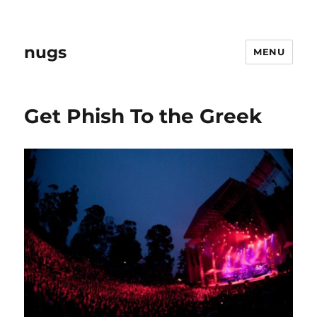
nugs
MENU
Get Phish To the Greek