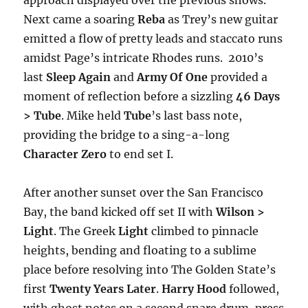
Next came a soaring
Reba
as Trey’s new guitar
emitted a flow of pretty leads and staccato runs
amidst Page’s intricate Rhodes runs. 2010’s
last
Sleep Again
and
Army Of One
provided a
moment of reflection before a sizzling
46 Days
> Tube
. Mike held
Tube
’s last bass note,
providing the bridge to a sing-a-long
Character Zero
to end set I.
After another sunset over the San Francisco
Bay, the band kicked off set II with
Wilson >
Light
. The Greek
Light
climbed to pinnacle
heights, bending and floating to a sublime
place before resolving into The Golden State’s
first
Twenty Years Later
.
Harry Hood
followed,
with ghost notes on a second snare drum, press