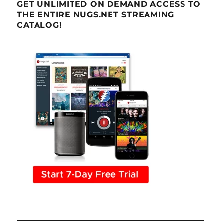
GET UNLIMITED ON DEMAND ACCESS TO
THE ENTIRE NUGS.NET STREAMING
CATALOG!