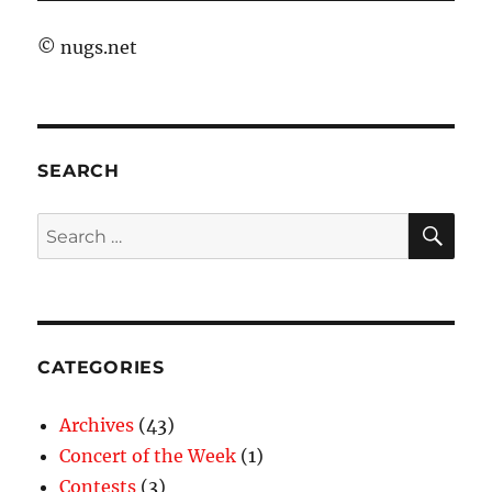
©
nugs.net
SEARCH
SE
Search
for:
CATEGORIES
Archives
(43)
Concert of the Week
(1)
Contests
(3)