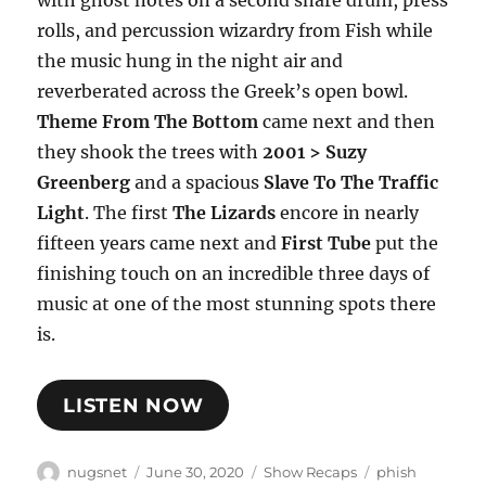
rolls, and percussion wizardry from Fish while
the music hung in the night air and
reverberated across the Greek’s open bowl.
Theme From The Bottom
came next and then
they shook the trees with
2001 > Suzy
Greenberg
and a spacious
Slave To The Traffic
Light
. The first
The Lizards
encore in nearly
fifteen years came next and
First Tube
put the
finishing touch on an incredible three days of
music at one of the most stunning spots there
is.
LISTEN NOW
Author
Posted
Categories
Tags
nugsnet
June 30, 2020
Show Recaps
phish