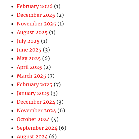
February 2026
(1)
December 2025
(2)
November 2025
(1)
August 2025
(1)
July 2025
(1)
June 2025
(3)
May 2025
(6)
April 2025
(2)
March 2025
(7)
February 2025
(7)
January 2025
(3)
December 2024
(3)
November 2024
(6)
October 2024
(4)
September 2024
(6)
August 2024
(6)