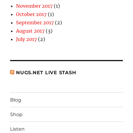
November 2017
(1)
October 2017
(1)
September 2017
(2)
August 2017
(3)
July 2017
(2)
NUGS.NET LIVE STASH
Blog
Shop
Listen