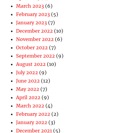
March 2023
(6)
February 2023
(5)
January 2023
(7)
December 2022
(10)
November 2022
(6)
October 2022
(7)
September 2022
(9)
August 2022
(10)
July 2022
(9)
June 2022
(12)
May 2022
(7)
April 2022
(9)
March 2022
(4)
February 2022
(2)
January 2022
(3)
December 2021
(5)