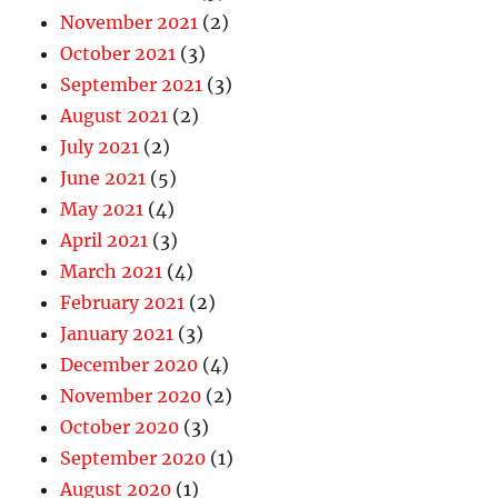
November 2021
(2)
October 2021
(3)
September 2021
(3)
August 2021
(2)
July 2021
(2)
June 2021
(5)
May 2021
(4)
April 2021
(3)
March 2021
(4)
February 2021
(2)
January 2021
(3)
December 2020
(4)
November 2020
(2)
October 2020
(3)
September 2020
(1)
August 2020
(1)