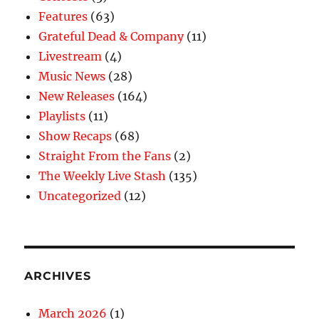
Features
(63)
Grateful Dead & Company
(11)
Livestream
(4)
Music News
(28)
New Releases
(164)
Playlists
(11)
Show Recaps
(68)
Straight From the Fans
(2)
The Weekly Live Stash
(135)
Uncategorized
(12)
ARCHIVES
March 2026
(1)