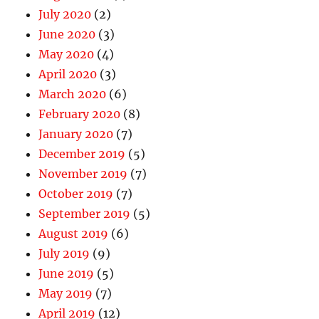
July 2020
(2)
June 2020
(3)
May 2020
(4)
April 2020
(3)
March 2020
(6)
February 2020
(8)
January 2020
(7)
December 2019
(5)
November 2019
(7)
October 2019
(7)
September 2019
(5)
August 2019
(6)
July 2019
(9)
June 2019
(5)
May 2019
(7)
April 2019
(12)