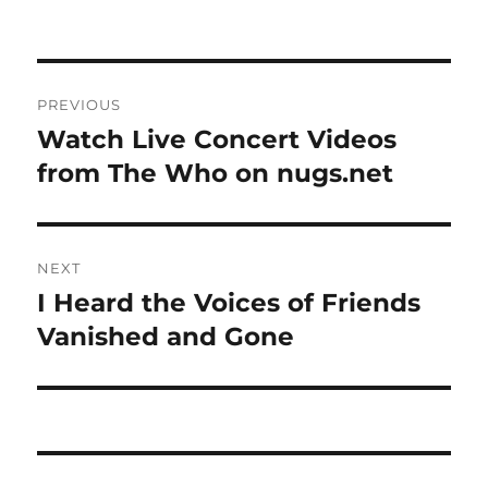
on
Post
PREVIOUS
navigation
Watch Live Concert Videos
Previous
post:
from The Who on nugs.net
NEXT
I Heard the Voices of Friends
Next
post:
Vanished and Gone