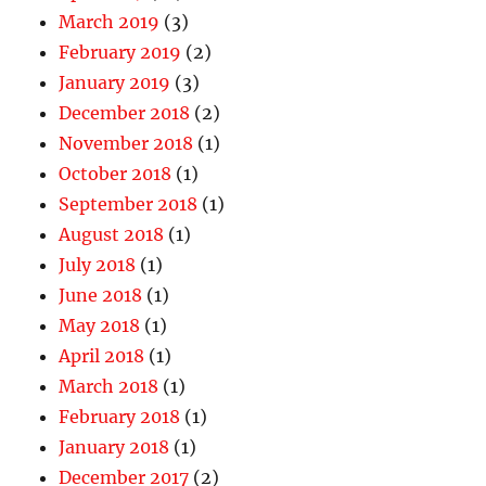
March 2019
(3)
February 2019
(2)
January 2019
(3)
December 2018
(2)
November 2018
(1)
October 2018
(1)
September 2018
(1)
August 2018
(1)
July 2018
(1)
June 2018
(1)
May 2018
(1)
April 2018
(1)
March 2018
(1)
February 2018
(1)
January 2018
(1)
December 2017
(2)