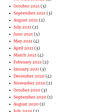
October 2021
(3)
September 2021
(3)
August 2021
(2)
July 2021
(2)
June 2021
(5)
May 2021
(4)
April 2021
(3)
March 2021
(4)
February 2021
(2)
January 2021
(3)
December 2020
(4)
November 2020
(2)
October 2020
(3)
September 2020
(1)
August 2020
(1)
July 2020
(2)