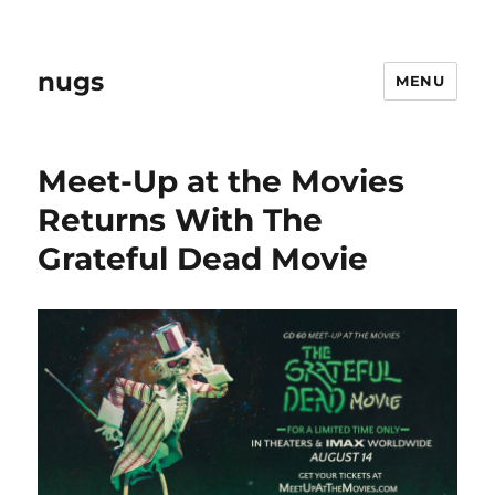
nugs
MENU
Meet-Up at the Movies
Returns With The
Grateful Dead Movie