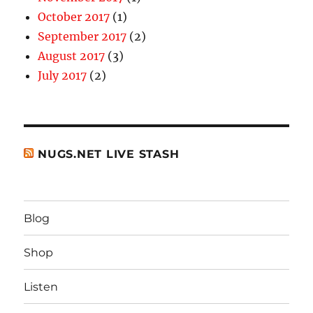
October 2017
(1)
September 2017
(2)
August 2017
(3)
July 2017
(2)
NUGS.NET LIVE STASH
Blog
Shop
Listen