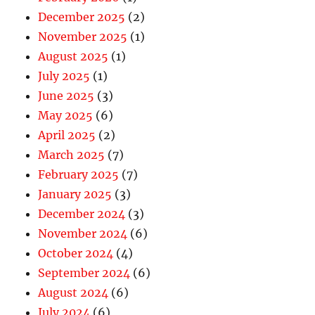
December 2025
(2)
November 2025
(1)
August 2025
(1)
July 2025
(1)
June 2025
(3)
May 2025
(6)
April 2025
(2)
March 2025
(7)
February 2025
(7)
January 2025
(3)
December 2024
(3)
November 2024
(6)
October 2024
(4)
September 2024
(6)
August 2024
(6)
July 2024
(6)