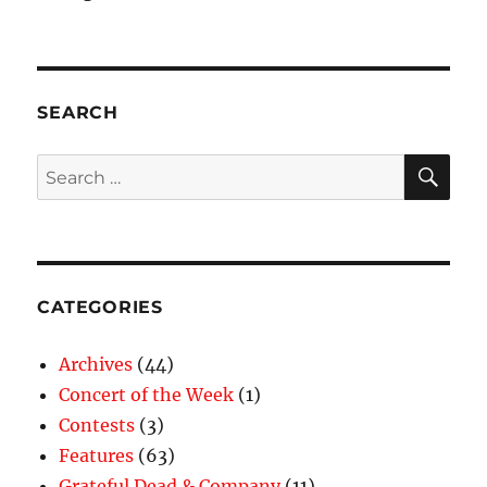
SEARCH
SE
Search
for:
CATEGORIES
Archives
(44)
Concert of the Week
(1)
Contests
(3)
Features
(63)
Grateful Dead & Company
(11)