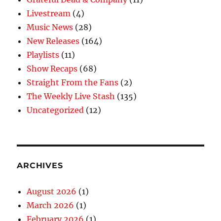
Livestream
(4)
Music News
(28)
New Releases
(164)
Playlists
(11)
Show Recaps
(68)
Straight From the Fans
(2)
The Weekly Live Stash
(135)
Uncategorized
(12)
ARCHIVES
August 2026
(1)
March 2026
(1)
February 2026
(1)