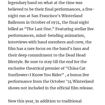
legendary band on what at the time was
believed to be their final performances, a five-
night run at San Francisco’s Winterland
Ballroom in October of 1974, the final night
billed as “The Last One.” Featuring stellar live
performances, mind-bending animation,
interviews with band members and crew, the
film has a rare focus on the band’s fans and
their deep commitment to the Dead Head
lifestyle. Be sure to stay till the end for the
exclusive theatrical premier of “China Cat
Sunflower>I Know You Rider” , a bonus live
performance from the October ‘74 Winterland
shows not included in the official film release.
New this year, in addition to traditional