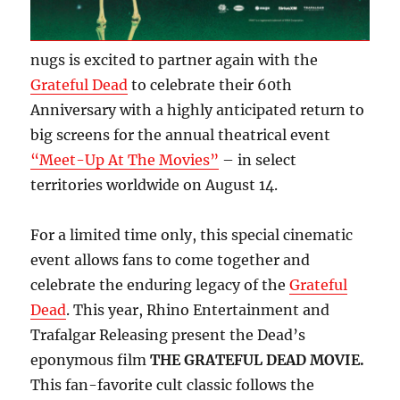
nugs is excited to partner again with the
Grateful Dead
to celebrate their 60th
Anniversary with a highly anticipated return to
big screens for the annual theatrical event
“Meet-Up At The Movies”
– in select
territories worldwide on August 14.
For a limited time only, this special cinematic
event allows fans to come together and
celebrate the enduring legacy of the
Grateful
Dead
. This year, Rhino Entertainment and
Trafalgar Releasing present the Dead’s
eponymous film
THE GRATEFUL DEAD MOVIE.
This fan-favorite cult classic follows the