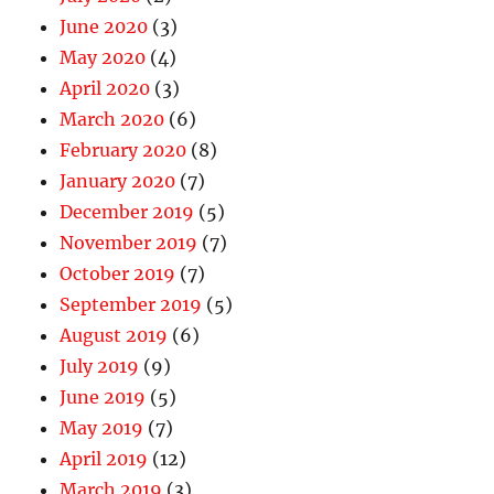
June 2020
(3)
May 2020
(4)
April 2020
(3)
March 2020
(6)
February 2020
(8)
January 2020
(7)
December 2019
(5)
November 2019
(7)
October 2019
(7)
September 2019
(5)
August 2019
(6)
July 2019
(9)
June 2019
(5)
May 2019
(7)
April 2019
(12)
March 2019
(3)