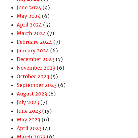
June 2024
(4)
May 2024
(6)
April 2024
(5)
March 2024
(7)
February 2024
(7)
January 2024
(6)
December 2023
(7)
November 2023
(6)
October 2023
(5)
September 2023
(6)
August 2023
(8)
July 2023
(7)
June 2023
(15)
May 2023
(6)
April 2023
(4)
March 2023
(6)