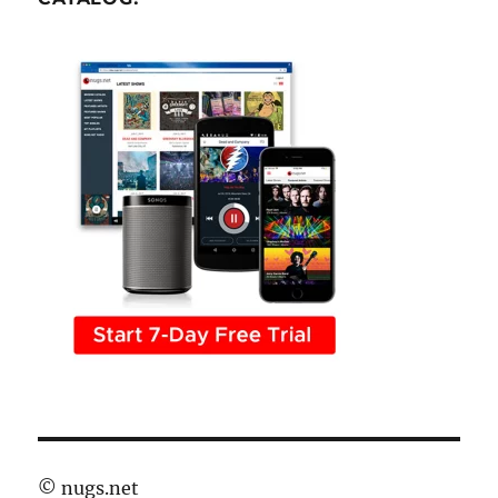
©
nugs.net