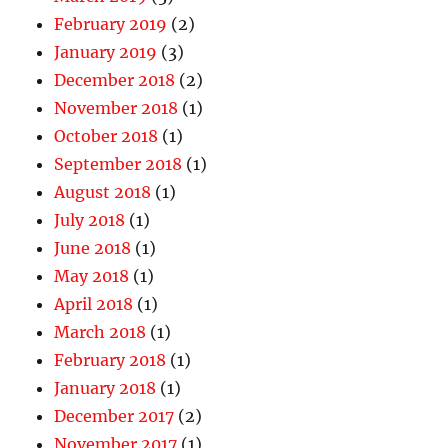
February 2019
(2)
January 2019
(3)
December 2018
(2)
November 2018
(1)
October 2018
(1)
September 2018
(1)
August 2018
(1)
July 2018
(1)
June 2018
(1)
May 2018
(1)
April 2018
(1)
March 2018
(1)
February 2018
(1)
January 2018
(1)
December 2017
(2)
November 2017
(1)