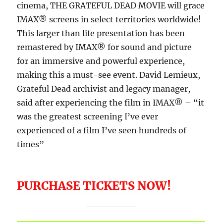
cinema, THE GRATEFUL DEAD MOVIE will grace
IMAX® screens in select territories worldwide!
This larger than life presentation has been
remastered by IMAX® for sound and picture
for an immersive and powerful experience,
making this a must-see event. David Lemieux,
Grateful Dead archivist and legacy manager,
said after experiencing the film in IMAX® – “it
was the greatest screening I’ve ever
experienced of a film I’ve seen hundreds of
times”
PURCHASE TICKETS NOW!