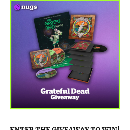
ENTER THE GIVEAWAY TO WIN!