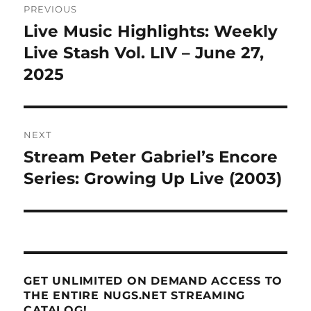
PREVIOUS
navigation
Live Music Highlights: Weekly
Previous
post:
Live Stash Vol. LIV – June 27,
2025
NEXT
Stream Peter Gabriel’s Encore
Next
post:
Series: Growing Up Live (2003)
GET UNLIMITED ON DEMAND ACCESS TO
THE ENTIRE NUGS.NET STREAMING
CATALOG!