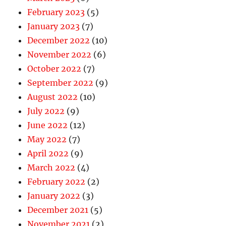
February 2023
(5)
January 2023
(7)
December 2022
(10)
November 2022
(6)
October 2022
(7)
September 2022
(9)
August 2022
(10)
July 2022
(9)
June 2022
(12)
May 2022
(7)
April 2022
(9)
March 2022
(4)
February 2022
(2)
January 2022
(3)
December 2021
(5)
November 2021
(2)