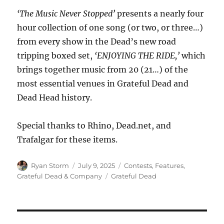
‘The Music Never Stopped’
presents a nearly four
hour collection of one song (or two, or three…)
from every show in the Dead’s new road
tripping boxed set,
‘ENJOYING THE RIDE,’
which
brings together music from 20 (21…) of the
most essential venues in Grateful Dead and
Dead Head history.
Special thanks to Rhino, Dead.net, and
Trafalgar for these items.
Author
Posted
Categories
Ryan Storm
July 9, 2025
Contests
,
Features
,
on
Tags
Grateful Dead & Company
Grateful Dead
Post