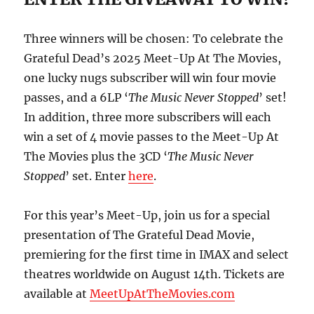
Three winners will be chosen: To celebrate the
Grateful Dead’s 2025 Meet-Up At The Movies,
one lucky nugs subscriber will win four movie
passes, and a 6LP ‘
The Music Never Stopped
’ set!
In addition, three more subscribers will each
win a set of 4 movie passes to the Meet-Up At
The Movies plus the 3CD ‘
The Music Never
Stopped
’ set. Enter
here
.
For this year’s Meet-Up, join us for a special
presentation of The Grateful Dead Movie,
premiering for the first time in IMAX and select
theatres worldwide on August 14th. Tickets are
available at
MeetUpAtTheMovies.com