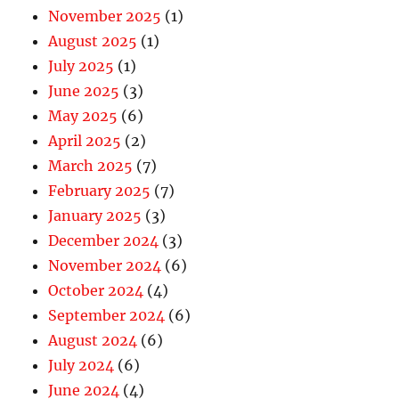
November 2025
(1)
August 2025
(1)
July 2025
(1)
June 2025
(3)
May 2025
(6)
April 2025
(2)
March 2025
(7)
February 2025
(7)
January 2025
(3)
December 2024
(3)
November 2024
(6)
October 2024
(4)
September 2024
(6)
August 2024
(6)
July 2024
(6)
June 2024
(4)