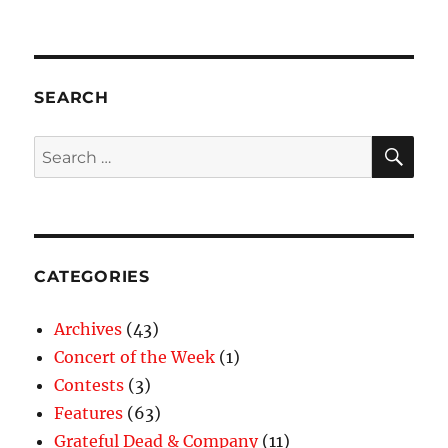
SEARCH
SE
Search
for:
CATEGORIES
Archives
(43)
Concert of the Week
(1)
Contests
(3)
Features
(63)
Grateful Dead & Company
(11)