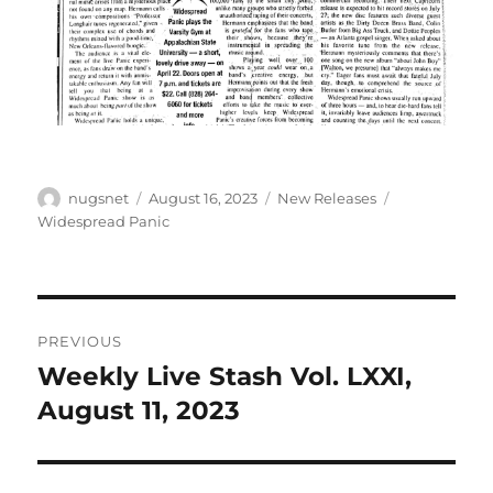
Author
Posted
Categories
Tags
nugsnet
August 16, 2023
New Releases
on
Widespread Panic
Post
PREVIOUS
navigation
Weekly Live Stash Vol. LXXI,
Previous
post:
August 11, 2023