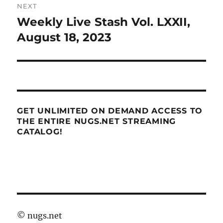
NEXT
Weekly Live Stash Vol. LXXII,
Next
post:
August 18, 2023
GET UNLIMITED ON DEMAND ACCESS TO
THE ENTIRE NUGS.NET STREAMING
CATALOG!
©
nugs.net