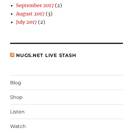
September 2017
(2)
August 2017
(3)
July 2017
(2)
NUGS.NET LIVE STASH
Blog
Shop
Listen
Watch