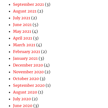
September 2021
(3)
August 2021
(2)
July 2021
(2)
June 2021
(5)
May 2021
(4)
April 2021
(3)
March 2021
(4)
February 2021
(2)
January 2021
(3)
December 2020
(4)
November 2020
(2)
October 2020
(3)
September 2020
(1)
August 2020
(1)
July 2020
(2)
June 2020
(3)