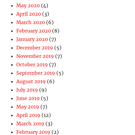
May 2020
(4)
April 2020
(3)
March 2020
(6)
February 2020
(8)
January 2020
(7)
December 2019
(5)
November 2019
(7)
October 2019
(7)
September 2019
(5)
August 2019
(6)
July 2019
(9)
June 2019
(5)
May 2019
(7)
April 2019
(12)
March 2019
(3)
February 2019
(2)