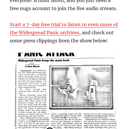
everyone! A must listen, and you just need a
free nugs account to join the live audio stream.
Start a 7-day free trial to listen to even more of
the Widespread Panic archives
, and check out
some press clippings from the show below: