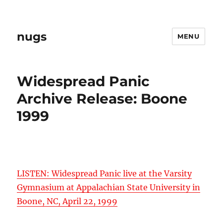
nugs
MENU
Widespread Panic
Archive Release: Boone
1999
LISTEN: Widespread Panic live at the Varsity
Gymnasium at Appalachian State University in
Boone, NC, April 22, 1999