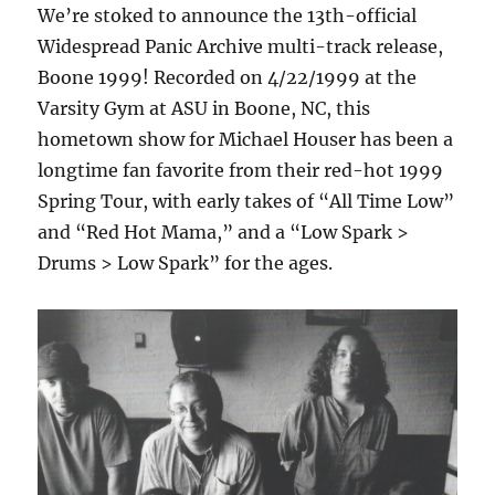
We’re stoked to announce the 13th-official
Widespread Panic Archive multi-track release,
Boone 1999! Recorded on 4/22/1999 at the
Varsity Gym at ASU in Boone, NC, this
hometown show for Michael Houser has been a
longtime fan favorite from their red-hot 1999
Spring Tour, with early takes of “All Time Low”
and “Red Hot Mama,” and a “Low Spark >
Drums > Low Spark” for the ages.