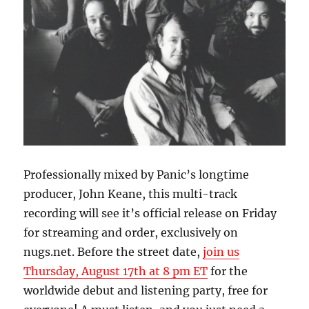
Professionally mixed by Panic’s longtime
producer, John Keane, this multi-track
recording will see it’s official release on Friday
for streaming and order, exclusively on
nugs.net. Before the street date,
join us
Thursday, August 17th at 8 pm ET
for the
worldwide debut and listening party, free for