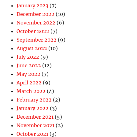
January 2023
(7)
December 2022
(10)
November 2022
(6)
October 2022
(7)
September 2022
(9)
August 2022
(10)
July 2022
(9)
June 2022
(12)
May 2022
(7)
April 2022
(9)
March 2022
(4)
February 2022
(2)
January 2022
(3)
December 2021
(5)
November 2021
(2)
October 2021
(3)