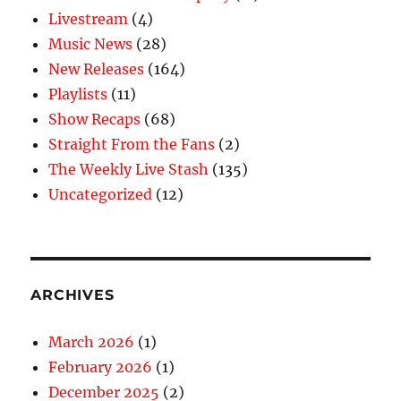
Livestream
(4)
Music News
(28)
New Releases
(164)
Playlists
(11)
Show Recaps
(68)
Straight From the Fans
(2)
The Weekly Live Stash
(135)
Uncategorized
(12)
ARCHIVES
March 2026
(1)
February 2026
(1)
December 2025
(2)