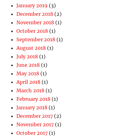
January 2019
(3)
December 2018
(2)
November 2018
(1)
October 2018
(1)
September 2018
(1)
August 2018
(1)
July 2018
(1)
June 2018
(1)
May 2018
(1)
April 2018
(1)
March 2018
(1)
February 2018
(1)
January 2018
(1)
December 2017
(2)
November 2017
(1)
October 2017
(1)