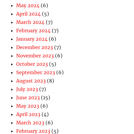
May 2024
(6)
April 2024
(5)
March 2024
(7)
February 2024
(7)
January 2024
(6)
December 2023
(7)
November 2023
(6)
October 2023
(5)
September 2023
(6)
August 2023
(8)
July 2023
(7)
June 2023
(15)
May 2023
(6)
April 2023
(4)
March 2023
(6)
February 2023
(5)