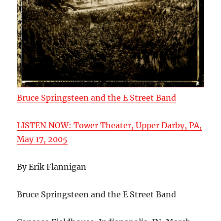
Bruce Springsteen and the E Street Band
LISTEN NOW: Tower Theater, Upper Darby, PA,
May 17, 2005
By Erik Flannigan
Bruce Springsteen and the E Street Band