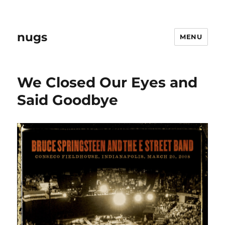
nugs
MENU
We Closed Our Eyes and
Said Goodbye