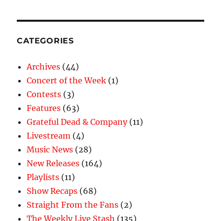
CATEGORIES
Archives
(44)
Concert of the Week
(1)
Contests
(3)
Features
(63)
Grateful Dead & Company
(11)
Livestream
(4)
Music News
(28)
New Releases
(164)
Playlists
(11)
Show Recaps
(68)
Straight From the Fans
(2)
The Weekly Live Stash
(135)