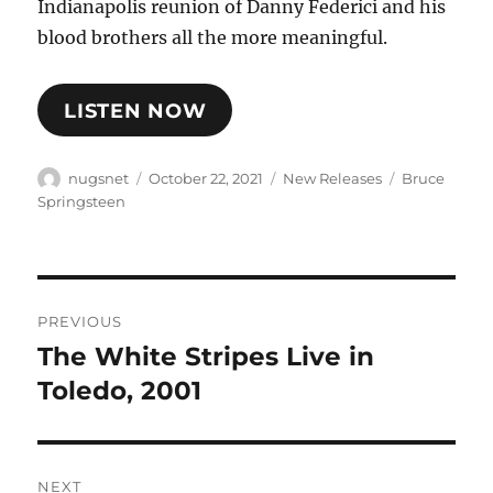
Indianapolis reunion of Danny Federici and his
blood brothers all the more meaningful.
LISTEN NOW
Author
Posted
Categories
Tags
nugsnet
October 22, 2021
New Releases
Bruce
on
Springsteen
Post
PREVIOUS
navigation
The White Stripes Live in
Previous
post:
Toledo, 2001
NEXT