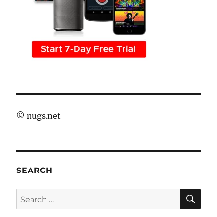
©
nugs.net
SEARCH
SE
Search
for: