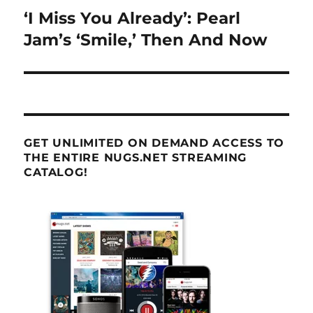
‘I Miss You Already’: Pearl
Next
post:
Jam’s ‘Smile,’ Then And Now
GET UNLIMITED ON DEMAND ACCESS TO
THE ENTIRE NUGS.NET STREAMING
CATALOG!