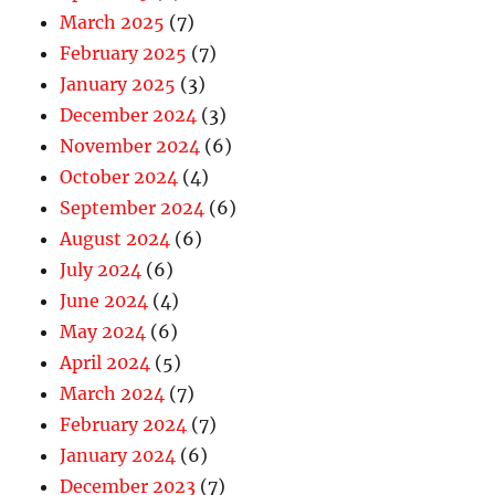
March 2025
(7)
February 2025
(7)
January 2025
(3)
December 2024
(3)
November 2024
(6)
October 2024
(4)
September 2024
(6)
August 2024
(6)
July 2024
(6)
June 2024
(4)
May 2024
(6)
April 2024
(5)
March 2024
(7)
February 2024
(7)
January 2024
(6)
December 2023
(7)