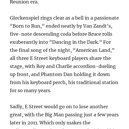
Reunion era.
Glockenspiel rings clear as a bell in a passionate
“Born to Run,” ended neatly by Van Zandt’s,
five-note descending coda before Bruce rolls
exuberantly into “Dancing in the Dark.” For
the final song of the night, “American Land,”
all three E Street keyboard players share the
stage, with Roy and Charlie accordion-dueling
up front, and Phantom Dan holding it down
from his keyboard perch, his traditional station
for so many years.
Sadly, E Street would go on to lose another
great, with the Big Man passing just a few years
later in 2011. Which only makes the