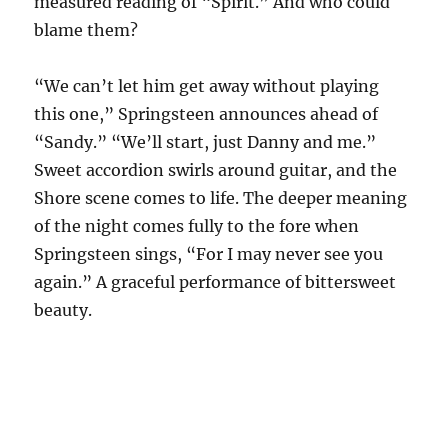
measured reading of “Spirit.” And who could
blame them?
“We can’t let him get away without playing
this one,” Springsteen announces ahead of
“Sandy.” “We’ll start, just Danny and me.”
Sweet accordion swirls around guitar, and the
Shore scene comes to life. The deeper meaning
of the night comes fully to the fore when
Springsteen sings, “For I may never see you
again.” A graceful performance of bittersweet
beauty.