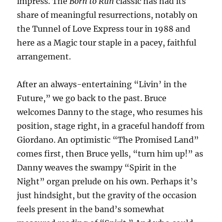
impress. The
Born to Run
classic has had its
share of meaningful resurrections, notably on
the Tunnel of Love Express tour in 1988 and
here as a Magic tour staple in a pacey, faithful
arrangement.
After an always-entertaining “Livin’ in the
Future,” we go back to the past. Bruce
welcomes Danny to the stage, who resumes his
position, stage right, in a graceful handoff from
Giordano. An optimistic “The Promised Land”
comes first, then Bruce yells, “turn him up!” as
Danny weaves the swampy “Spirit in the
Night” organ prelude on his own. Perhaps it’s
just hindsight, but the gravity of the occasion
feels present in the band’s somewhat