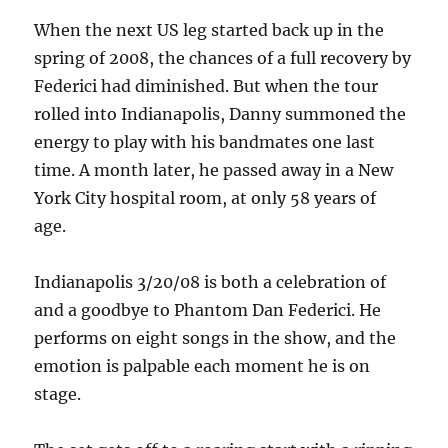
When the next US leg started back up in the
spring of 2008, the chances of a full recovery by
Federici had diminished. But when the tour
rolled into Indianapolis, Danny summoned the
energy to play with his bandmates one last
time. A month later, he passed away in a New
York City hospital room, at only 58 years of
age.
Indianapolis 3/20/08 is both a celebration of
and a goodbye to Phantom Dan Federici. He
performs on eight songs in the show, and the
emotion is palpable each moment he is on
stage.