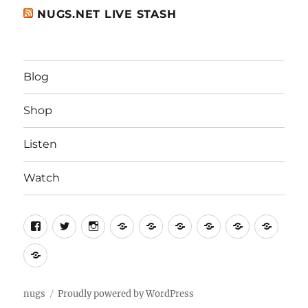
NUGS.NET LIVE STASH
Blog
Shop
Listen
Watch
Home
Home
For
Contact
Help
Term
Artists
Us
of
Privacy
Servi
Policy
nugs
Proudly powered by WordPress