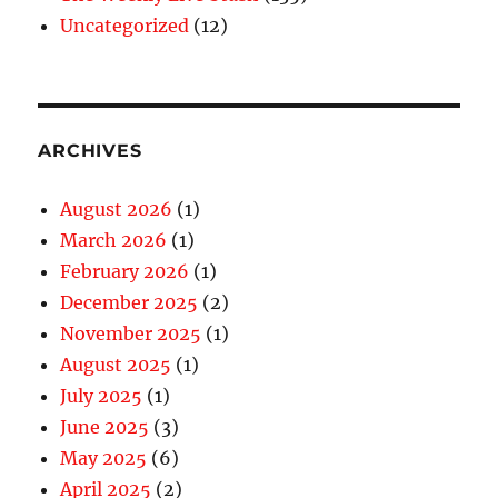
Uncategorized
(12)
ARCHIVES
August 2026
(1)
March 2026
(1)
February 2026
(1)
December 2025
(2)
November 2025
(1)
August 2025
(1)
July 2025
(1)
June 2025
(3)
May 2025
(6)
April 2025
(2)