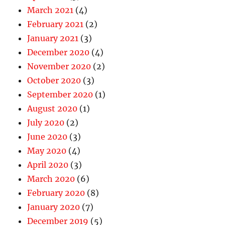
March 2021
(4)
February 2021
(2)
January 2021
(3)
December 2020
(4)
November 2020
(2)
October 2020
(3)
September 2020
(1)
August 2020
(1)
July 2020
(2)
June 2020
(3)
May 2020
(4)
April 2020
(3)
March 2020
(6)
February 2020
(8)
January 2020
(7)
December 2019
(5)