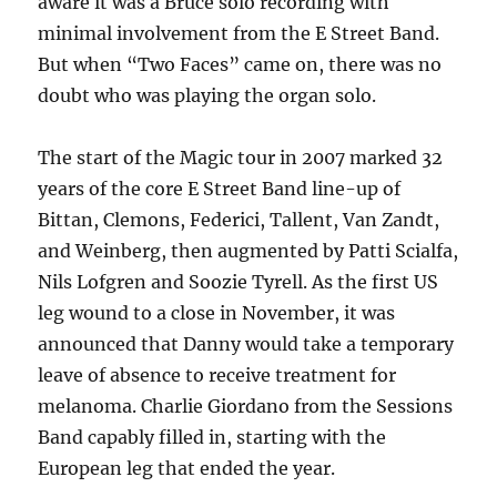
aware it was a Bruce solo recording with
minimal involvement from the E Street Band.
But when “Two Faces” came on, there was no
doubt who was playing the organ solo.
The start of the Magic tour in 2007 marked 32
years of the core E Street Band line-up of
Bittan, Clemons, Federici, Tallent, Van Zandt,
and Weinberg, then augmented by Patti Scialfa,
Nils Lofgren and Soozie Tyrell. As the first US
leg wound to a close in November, it was
announced that Danny would take a temporary
leave of absence to receive treatment for
melanoma. Charlie Giordano from the Sessions
Band capably filled in, starting with the
European leg that ended the year.