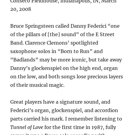
Conseco Fieldhouse, Indianapolis, IN, March
20, 2008
Bruce Springsteen called Danny Federici “one
of the pillars of [the] sound” of the E Street
Band. Clarence Clemons’ spotlighted
saxophone solos in “Born to Run” and
“Badlands” may be more iconic, but take away
Danny’s glockenspiel on the high end, organ
on the low, and both songs lose precious layers
of their musical magic.
Great players have a signature sound, and
Federici’s organ, glockenspiel, and accordion
parts carried his mark. I remember listening to
Tunnel of Love
for the first time in 1987, fully