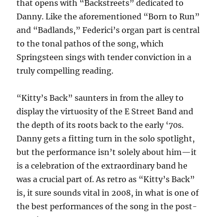
that opens with “Backstreets” dedicated to
Danny. Like the aforementioned “Born to Run”
and “Badlands,” Federici’s organ part is central
to the tonal pathos of the song, which
Springsteen sings with tender conviction in a
truly compelling reading.
“Kitty’s Back” saunters in from the alley to
display the virtuosity of the E Street Band and
the depth of its roots back to the early ‘70s.
Danny gets a fitting turn in the solo spotlight,
but the performance isn’t solely about him—it
is a celebration of the extraordinary band he
was a crucial part of. As retro as “Kitty’s Back”
is, it sure sounds vital in 2008, in what is one of
the best performances of the song in the post-