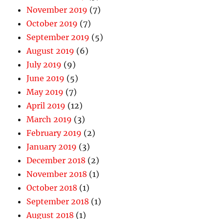
November 2019
(7)
October 2019
(7)
September 2019
(5)
August 2019
(6)
July 2019
(9)
June 2019
(5)
May 2019
(7)
April 2019
(12)
March 2019
(3)
February 2019
(2)
January 2019
(3)
December 2018
(2)
November 2018
(1)
October 2018
(1)
September 2018
(1)
August 2018
(1)