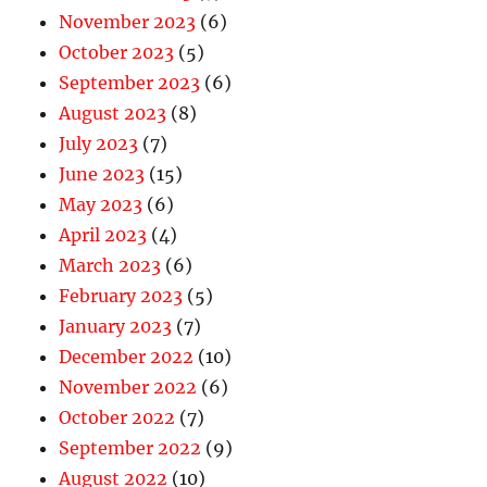
November 2023
(6)
October 2023
(5)
September 2023
(6)
August 2023
(8)
July 2023
(7)
June 2023
(15)
May 2023
(6)
April 2023
(4)
March 2023
(6)
February 2023
(5)
January 2023
(7)
December 2022
(10)
November 2022
(6)
October 2022
(7)
September 2022
(9)
August 2022
(10)