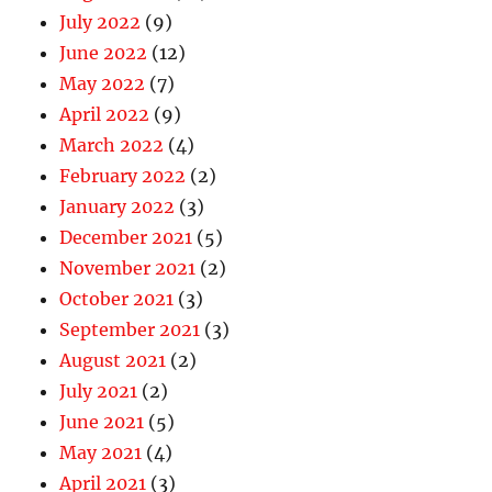
July 2022
(9)
June 2022
(12)
May 2022
(7)
April 2022
(9)
March 2022
(4)
February 2022
(2)
January 2022
(3)
December 2021
(5)
November 2021
(2)
October 2021
(3)
September 2021
(3)
August 2021
(2)
July 2021
(2)
June 2021
(5)
May 2021
(4)
April 2021
(3)