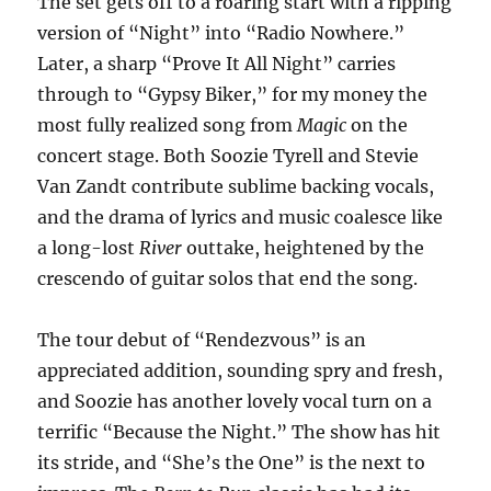
The set gets off to a roaring start with a ripping
version of “Night” into “Radio Nowhere.”
Later, a sharp “Prove It All Night” carries
through to “Gypsy Biker,” for my money the
most fully realized song from
Magic
on the
concert stage. Both Soozie Tyrell and Stevie
Van Zandt contribute sublime backing vocals,
and the drama of lyrics and music coalesce like
a long-lost
River
outtake, heightened by the
crescendo of guitar solos that end the song.
The tour debut of “Rendezvous” is an
appreciated addition, sounding spry and fresh,
and Soozie has another lovely vocal turn on a
terrific “Because the Night.” The show has hit
its stride, and “She’s the One” is the next to