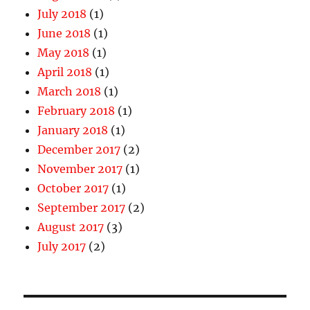
July 2018
(1)
June 2018
(1)
May 2018
(1)
April 2018
(1)
March 2018
(1)
February 2018
(1)
January 2018
(1)
December 2017
(2)
November 2017
(1)
October 2017
(1)
September 2017
(2)
August 2017
(3)
July 2017
(2)