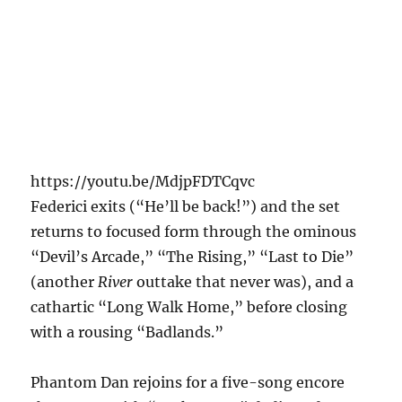
https://youtu.be/MdjpFDTCqvc
Federici exits (“He’ll be back!”) and the set
returns to focused form through the ominous
“Devil’s Arcade,” “The Rising,” “Last to Die”
(another
River
outtake that never was), and a
cathartic “Long Walk Home,” before closing
with a rousing “Badlands.”
Phantom Dan rejoins for a five-song encore